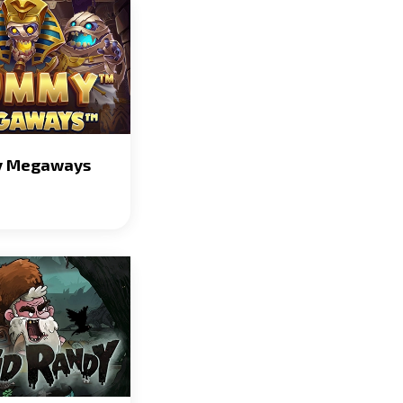
 Megaways