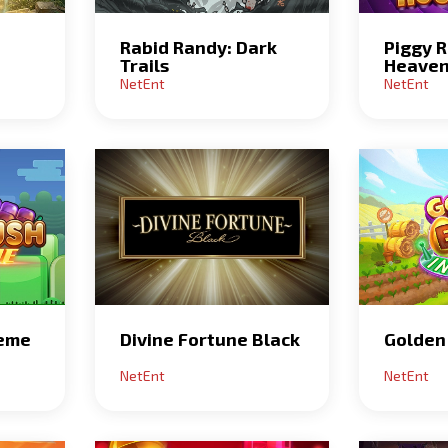
Piggy R
Rabid Randy: Dark
Heave
Trails
NetEnt
NetEnt
reme
Golden
Divine Fortune Black
NetEnt
NetEnt