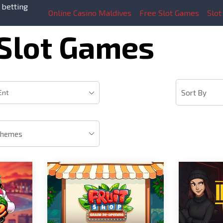
 betting
Online Casino Maldives
Free Slot Games
Slo
 Slot Games
Ent