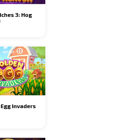
iches 3: Hog
n
 Egg Invaders