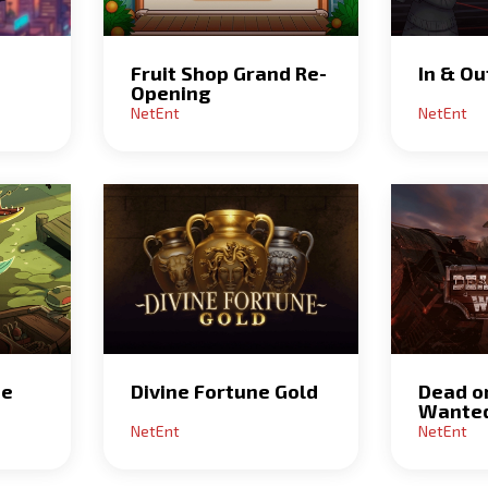
Fruit Shop Grand Re-
In & Ou
Opening
NetEnt
NetEnt
ne
Divine Fortune Gold
Dead or
Wante
NetEnt
NetEnt