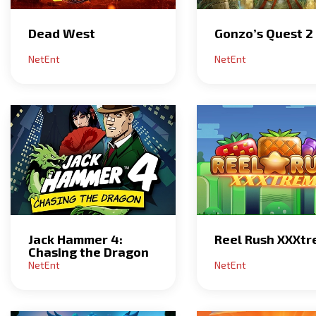
Dead West
Gonzo’s Quest 2
NetEnt
NetEnt
Jack Hammer 4:
Reel Rush XXXt
Chasing the Dragon
NetEnt
NetEnt