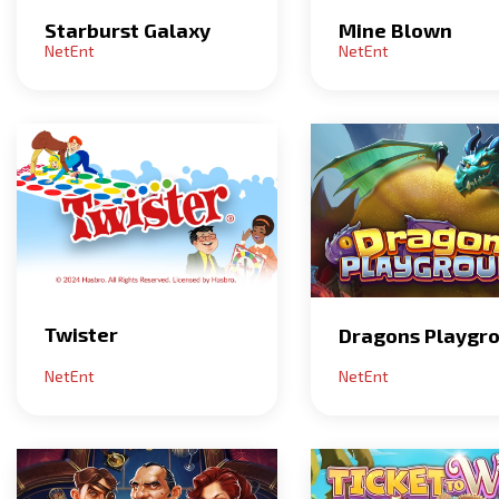
Starburst Galaxy
Mine Blown
NetEnt
NetEnt
Twister
Dragons Playgr
NetEnt
NetEnt