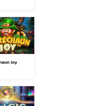
haun Joy