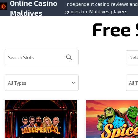
Online Casino
Independent casino reviews and
Maldives
guides for Maldives players
Free
Skip to navigation
Skip to content
Net