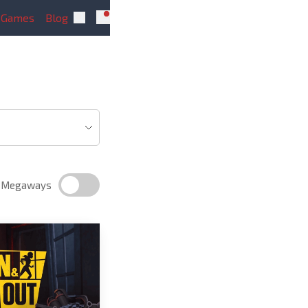
t Games
Blog
Notifications
Search
Megaways