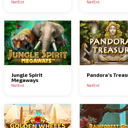
NetEnt
NetEnt
Jungle Spirit
Pandora’s Treas
Megaways
NetEnt
NetEnt