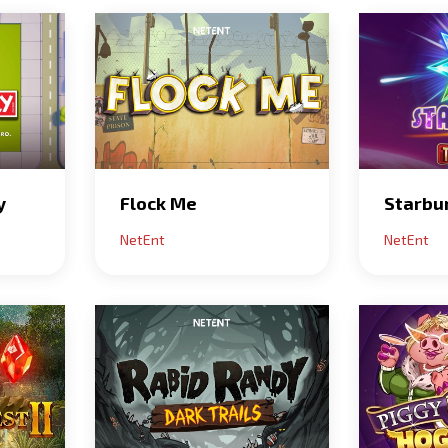
Flock Me
y
Starbu
NetEnt
NetEnt