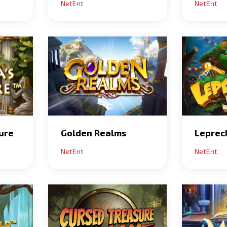
NetEnt
NetEnt
ure
Golden Realms
Leprec
NetEnt
NetEnt