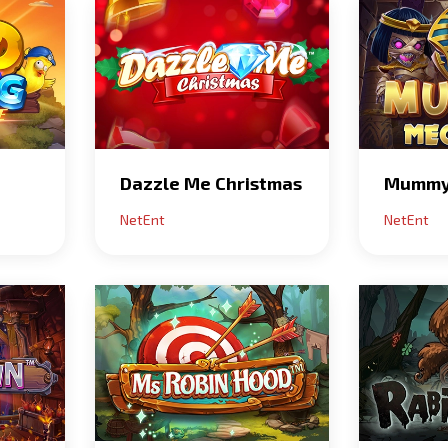
Dazzle Me Christmas
Mummy
NetEnt
NetEnt