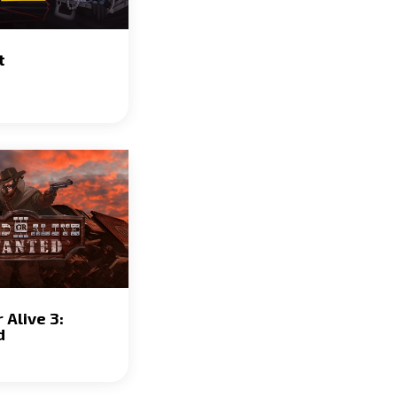
t
 Alive 3:
d