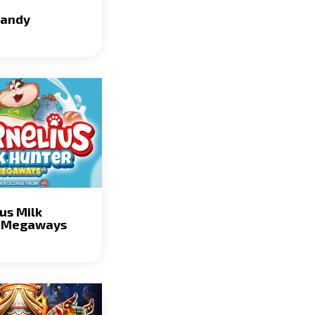
Randy
us Milk
 Megaways