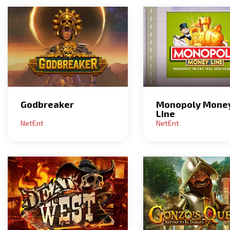
Godbreaker
Monopoly Mone
Line
NetEnt
NetEnt