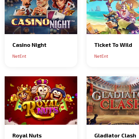
Casino Night
Ticket To Wild
NetEnt
NetEnt
Royal Nuts
Gladiator Clash