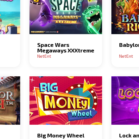
Space Wars
Babylo
Megaways XXXtreme
NetEnt
NetEnt
Big Money Wheel
Lock a