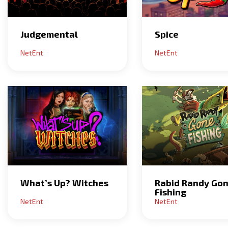
Judgemental
Spice
NetEnt
NetEnt
What’s Up? Witches
Rabid Randy Go
Fishing
NetEnt
NetEnt