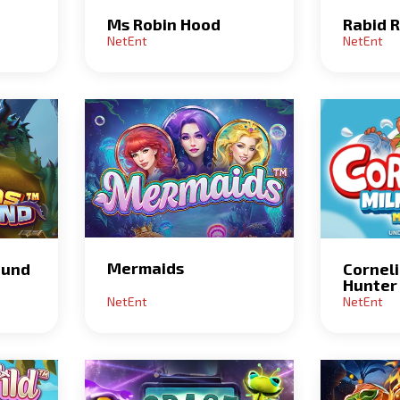
Ms Robin Hood
Rabid 
NetEnt
NetEnt
Mermaids
ound
Corneli
Hunter
NetEnt
NetEnt