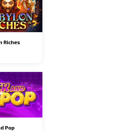
n Riches
nd Pop