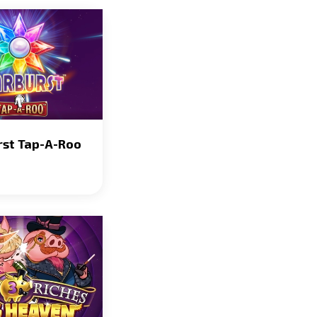
rst Tap-A-Roo