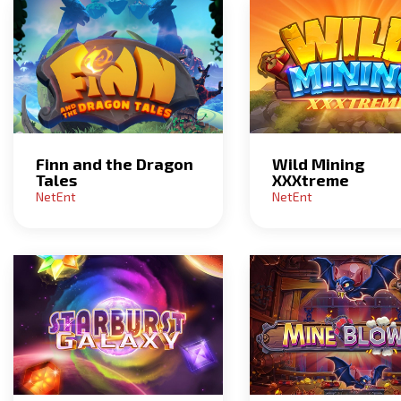
Wild Mining
Finn and the Dragon
XXXtreme
Tales
NetEnt
NetEnt