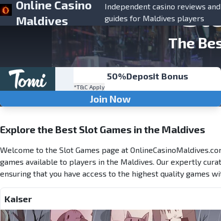
Sl
Online Casino
Skip to navigation
Skip to content
Independent casino reviews and
Maldives
guides for Maldives players
The Bes
50%Deposit Bonus
*T&C Apply
Join Now
Explore the Best Slot Games in the Maldives
Welcome to the Slot Games page at OnlineCasinoMaldives.com, 
games available to players in the Maldives. Our expertly cura
ensuring that you have access to the highest quality games wi
Kaiser