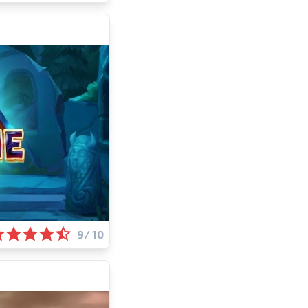
9/ 10