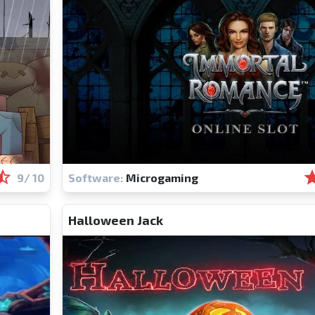
9/ 10
Software:
Microgaming
Halloween Jack