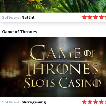
Software:
NetEnt
Game of Thrones
Software:
Microgaming