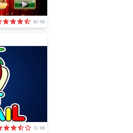
9/ 10
7/ 10