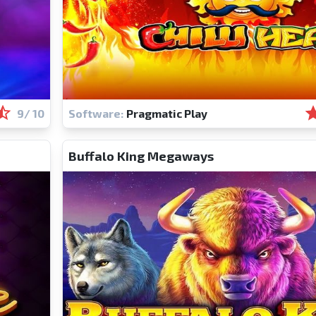
9/ 10
Software:
Pragmatic Play
Buffalo King Megaways