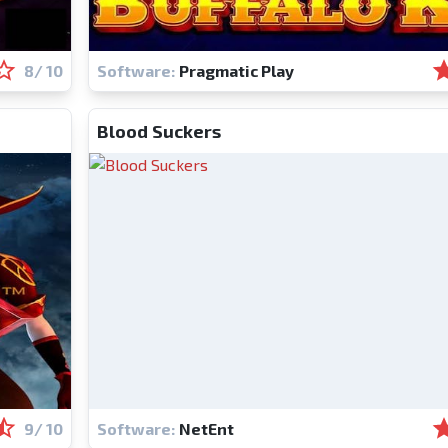
8/ 10
Software:
Pragmatic Play
Blood Suckers
9/ 10
Software:
NetEnt