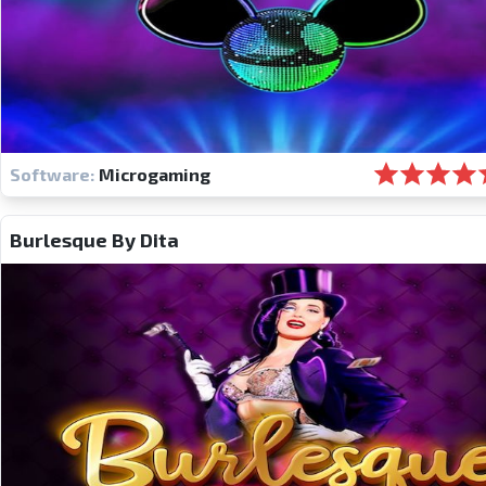
Software:
Microgaming
Burlesque By Dita