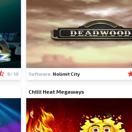
9/ 10
Software:
Nolimit City
Chilli Heat Megaways