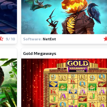
9/ 10
Software:
NetEnt
Gold Megaways