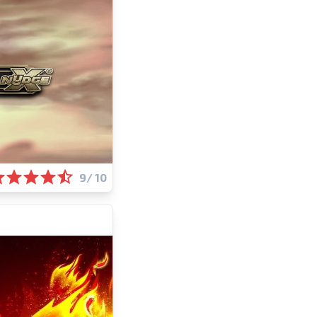
9/ 10