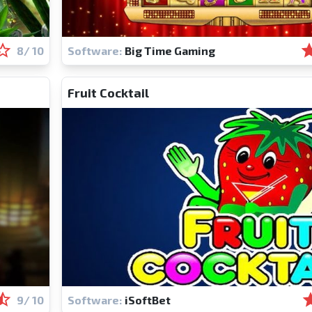
8/ 10
Software:
Big Time Gaming
Fruit Cocktail
9/ 10
Software:
iSoftBet