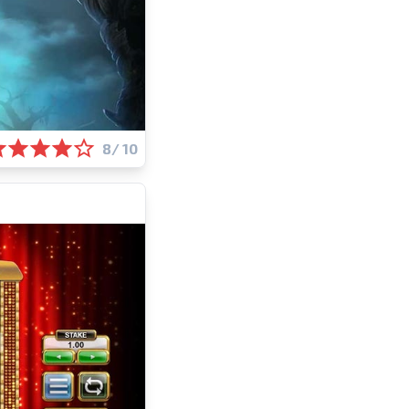
8/ 10