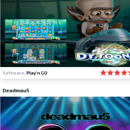
Software:
Play'n GO
Deadmau5