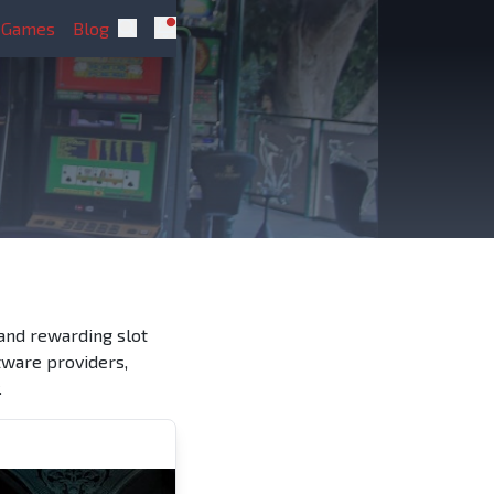
t Games
Blog
Notifications
Search
and rewarding slot
ftware providers,
.