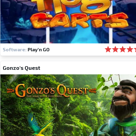
Software:
Play'n GO
Gonzo's Quest