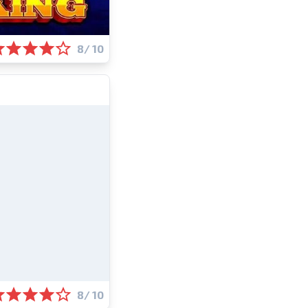
8/ 10
8/ 10