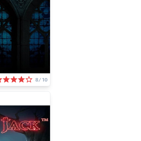
8/ 10