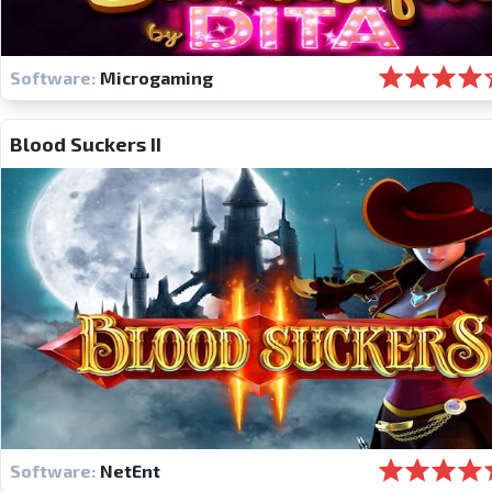
Software:
Microgaming
Blood Suckers II
Software:
NetEnt