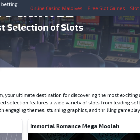
ot Games
 betting
Online Casino Maldives
Free Slot Games
Slo
t Selection of Slots
your ultimate destination for discovering the most exciting 
ted selection features a wide variety of slots from leading so
th engaging themes, stunning graphics, and thrilling gameplay
Immortal Romance Mega Moolah