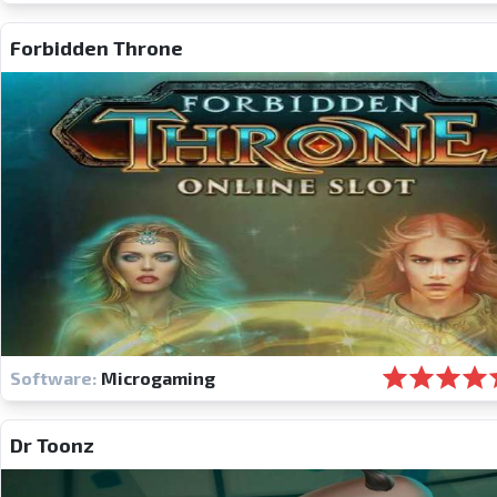
Forbidden Throne
Software:
Microgaming
Dr Toonz