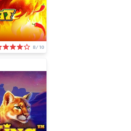
8/ 10