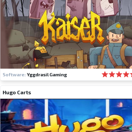
Software:
Yggdrasil Gaming
Hugo Carts