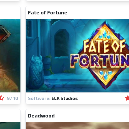
Fate of Fortune
9/ 10
Software:
ELK Studios
Deadwood