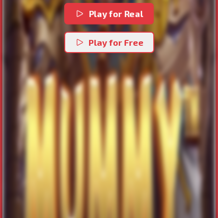
Play for Real
Play for Free