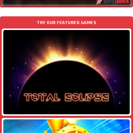
TRY OUR FEATURED GAMES