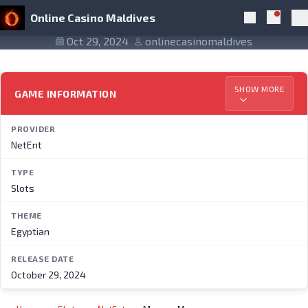
Skip to navigation
Skip to content
Mummy Megaways
Online Casino Maldives
Notific
Search
Pr
Oct 29, 2024
onlinecasinomaldives
SHOW MORE
GAME INFORMATION
PROVIDER
NetEnt
TYPE
Slots
THEME
Egyptian
RELEASE DATE
October 29, 2024