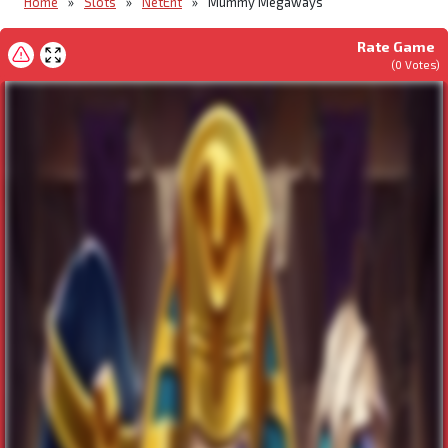
Home
»
Slots
»
NetEnt
»
Mummy Megaways
Rate Game
(
0
Votes)