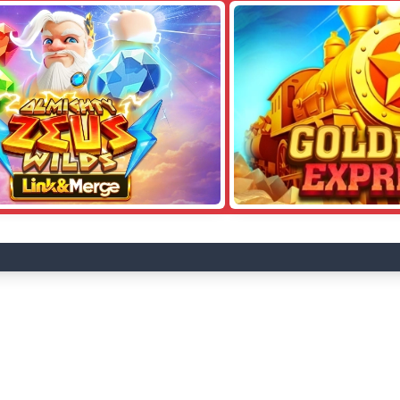
ames
Blog
Responsible Gambling – Play Safely
Terms