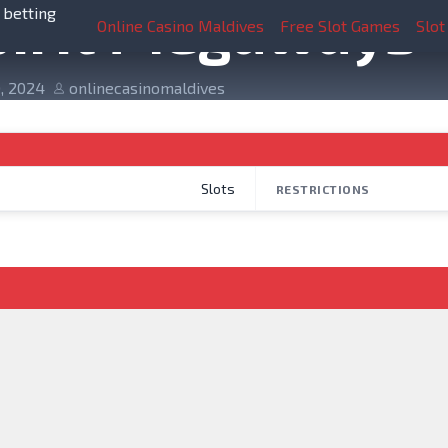
pirit Megaways
 betting
Online Casino Maldives
Free Slot Games
Slo
, 2024
onlinecasinomaldives
Slots
RESTRICTIONS