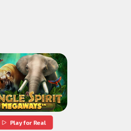
Play for Real