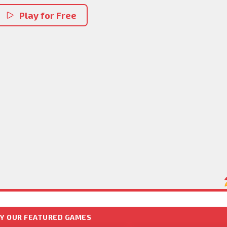
Play for Free
Y OUR FEATURED GAMES