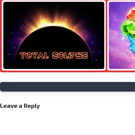
Leave a Reply
You must be
logged in
to post a comment.
Online Casino Maldives
Free Slot Games
Slot G