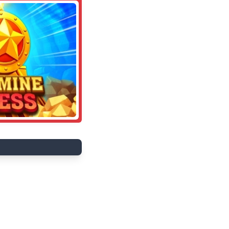
 & Conditions