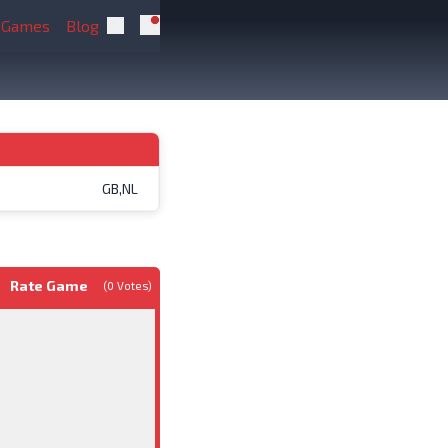
t Games
Blog
Notifications
Search
GB,NL
Rate Game
(
0
Votes)