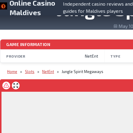
Jungle S
Online Casino
Skip to navigation
Skip to content
Independent casino reviews and
Maldives
guides for Maldives players
May 10
GAME INFORMATION
NetEnt
PROVIDER
TYPE
Home
»
Slots
»
NetEnt
»
Jungle Spirit Megaways