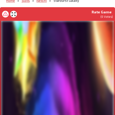
Home
»
Slots
»
NetEnt
»
Starburst Galaxy
Rate Game
(
0
Votes)