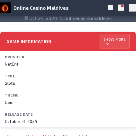
Skip to navigation
Skip to content
Starburst Galaxy
Online Casino Maldives
Notific
Search
Pr
Oct 24, 2024
onlinecasinomaldives
SHOW MORE
GAME INFORMATION
PROVIDER
NetEnt
TYPE
Slots
THEME
Gem
RELEASE DATE
October 31, 2024