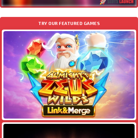
TRY OUR FEATURED GAMES