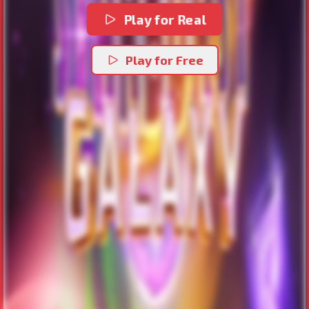
Play for Real
Play for Free