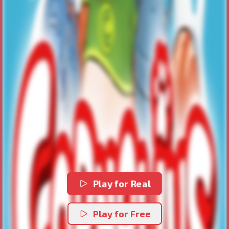
Play for Real
Play for Free