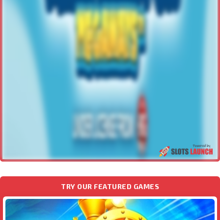
TRY OUR FEATURED GAMES