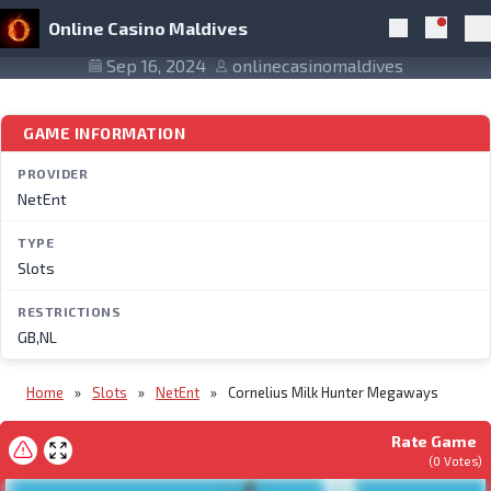
Skip to navigation
Skip to content
Cornelius Milk Hunter Megaways
Online Casino Maldives
Notific
Search
Pr
Sep 16, 2024
onlinecasinomaldives
GAME INFORMATION
PROVIDER
NetEnt
TYPE
Slots
RESTRICTIONS
GB,NL
Home
»
Slots
»
NetEnt
»
Cornelius Milk Hunter Megaways
Rate Game
(
0
Votes)