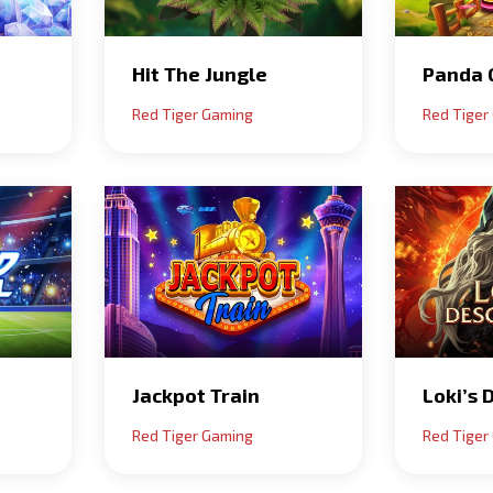
Hit The Jungle
Panda 
Red Tiger Gaming
Red Tiger
Jackpot Train
Loki’s
Red Tiger Gaming
Red Tiger