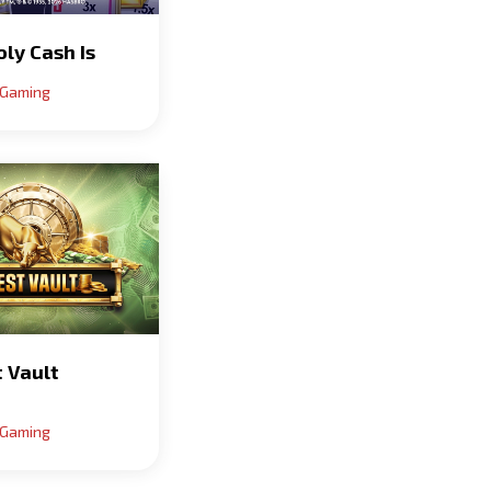
ly Cash Is
 Gaming
 Vault
 Gaming