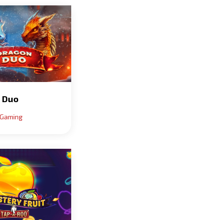
 Duo
 Gaming