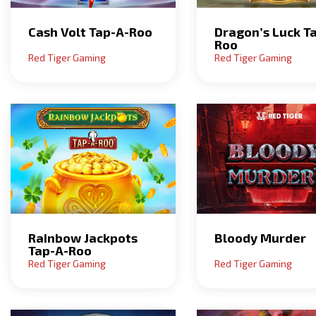
Cash Volt Tap-A-Roo
Dragon’s Luck T
Roo
Red Tiger Gaming
Red Tiger Gaming
Bloody Murder
Rainbow Jackpots
Tap-A-Roo
Red Tiger Gaming
Red Tiger Gaming