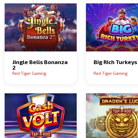
Jingle Bells Bonanza
Big Rich Turkeys
2
Red Tiger Gaming
Red Tiger Gaming