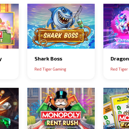
y
Shark Boss
Dragon
Red Tiger Gaming
Red Tiger