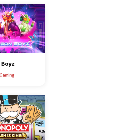
 Boyz
 Gaming