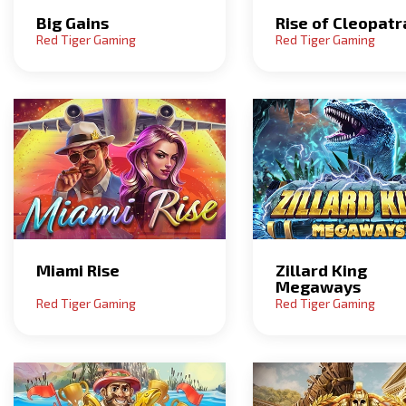
Big Gains
Rise of Cleopatr
Red Tiger Gaming
Red Tiger Gaming
Miami Rise
Zillard King
Megaways
Red Tiger Gaming
Red Tiger Gaming