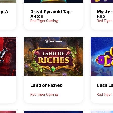
ap-A-
Great Pyramid Tap-
Mystery
A-Roo
Roo
Red Tiger Gaming
Red Tiger
Land of Riches
Cash L
Red Tiger Gaming
Red Tiger