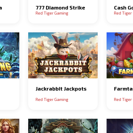
777 Diamond Strike
Cash G
a
Red Tiger Gaming
Red Tiger
Jackrabbit Jackpots
Farmta
Red Tiger Gaming
Red Tiger