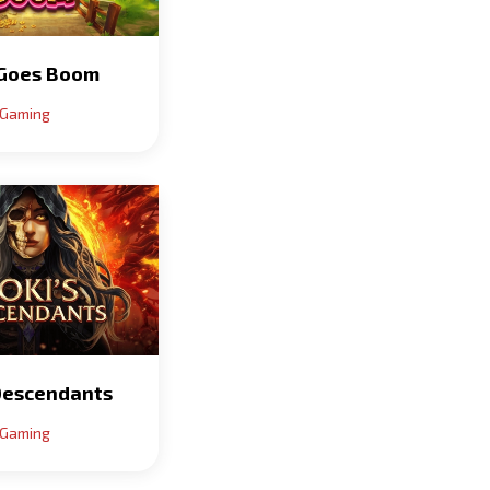
Goes Boom
 Gaming
 Descendants
 Gaming