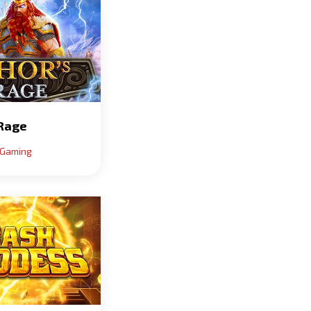
 Rage
 Gaming