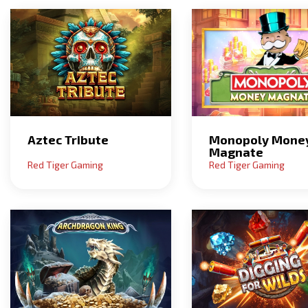
Monopoly Mone
Aztec Tribute
Magnate
Red Tiger Gaming
Red Tiger Gaming