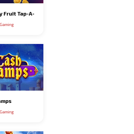
 Fruit Tap-A-
 Gaming
amps
 Gaming