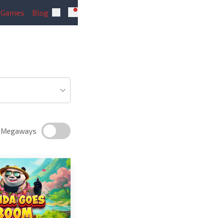
t Games
Blog
Notifications
Search
Megaways