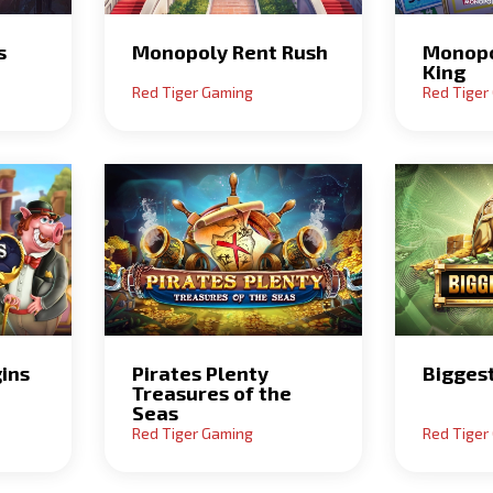
s
Monopoly Rent Rush
Monopo
King
Red Tiger Gaming
Red Tiger
ins
Pirates Plenty
Biggest
Treasures of the
Seas
Red Tiger Gaming
Red Tiger