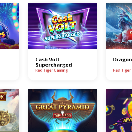
Cash Volt
Dragon
Supercharged
Red Tiger Gaming
Red Tiger