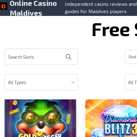
Online Casino
Independent casino reviews and
Maldives
guides for Maldives players
Free
Skip to navigation
Skip to content
Red 