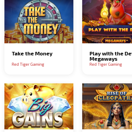
Play with the De
Take the Money
Megaways
Red Tiger Gaming
Red Tiger Gaming