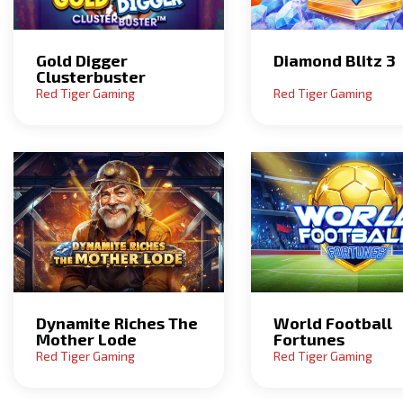
Gold Digger
Diamond Blitz 3
Clusterbuster
Red Tiger Gaming
Red Tiger Gaming
Dynamite Riches The
World Football
Mother Lode
Fortunes
Red Tiger Gaming
Red Tiger Gaming