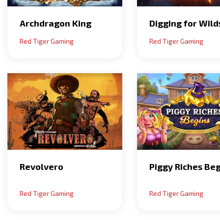
Archdragon King
Digging for Wild
Red Tiger Gaming
Red Tiger Gaming
Revolvero
Piggy Riches Beg
Red Tiger Gaming
Red Tiger Gaming