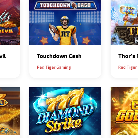
vil
Thor’s
Touchdown Cash
Red Tiger Gaming
Red Tiger