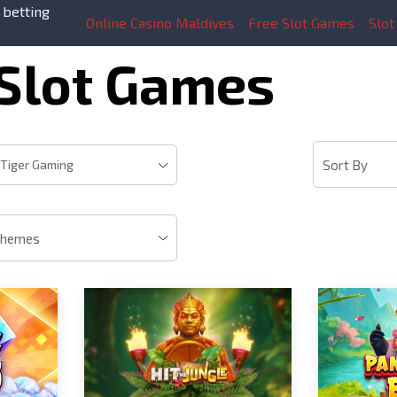
 betting
Online Casino Maldives
Free Slot Games
Slo
 Slot Games
Tiger Gaming