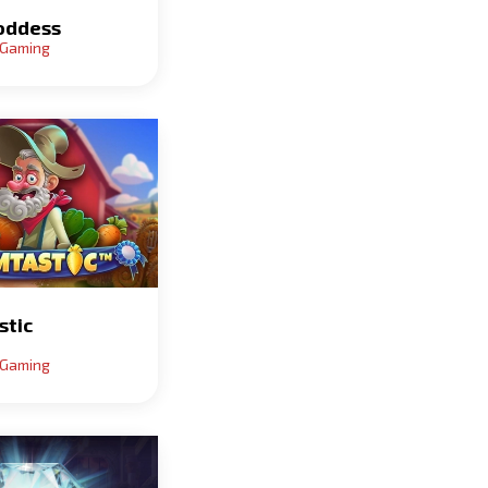
oddess
 Gaming
stic
 Gaming