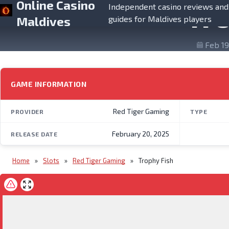
Tr
Online Casino
Skip to navigation
Skip to content
Independent casino reviews and
Maldives
guides for Maldives players
Feb 19
GAME INFORMATION
Red Tiger Gaming
PROVIDER
TYPE
February 20, 2025
RELEASE DATE
Home
»
Slots
»
Red Tiger Gaming
»
Trophy Fish