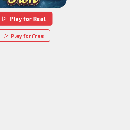
Play for Real
Play for Free