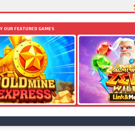
Y OUR FEATURED GAMES