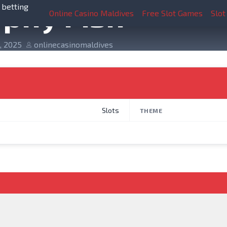
ophy Fish
 betting
Online Casino Maldives
Free Slot Games
Slo
, 2025
onlinecasinomaldives
Slots
THEME