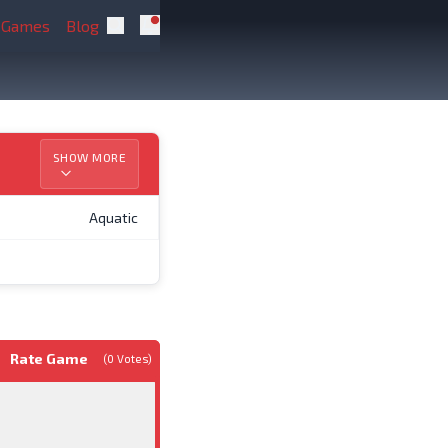
t Games
Blog
Notifications
Search
SHOW MORE
Aquatic
Rate Game
(
0
Votes)