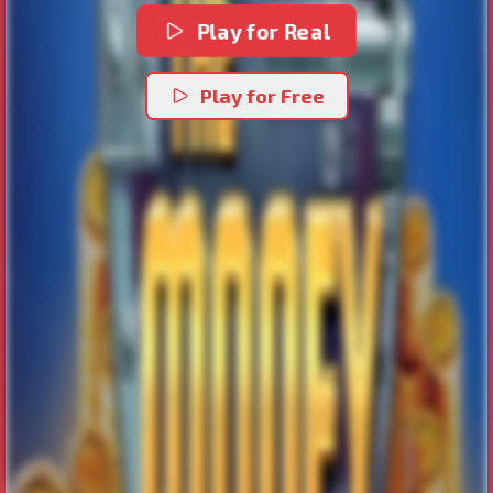
Play for Real
Play for Free