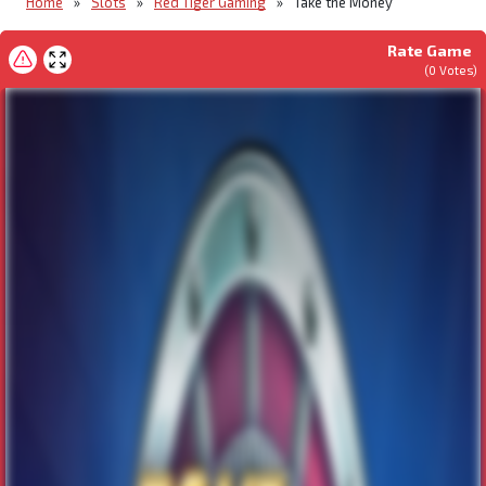
Home
»
Slots
»
Red Tiger Gaming
»
Take the Money
Rate Game
(
0
Votes)