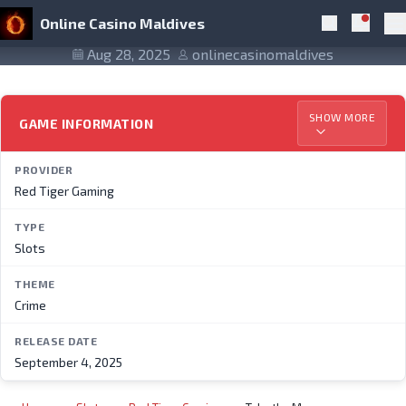
Skip to navigation
Skip to content
Take the Money
Online Casino Maldives
Notific
Search
Pr
Aug 28, 2025
onlinecasinomaldives
SHOW MORE
GAME INFORMATION
PROVIDER
Red Tiger Gaming
TYPE
Slots
THEME
Crime
RELEASE DATE
September 4, 2025