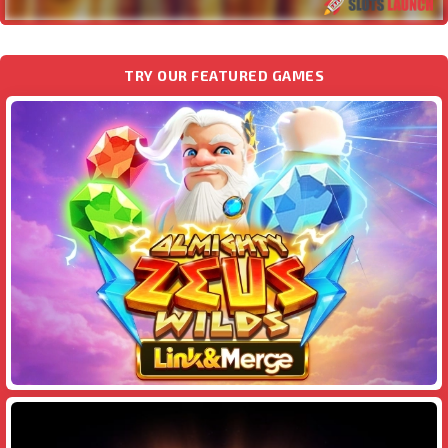
TRY OUR FEATURED GAMES