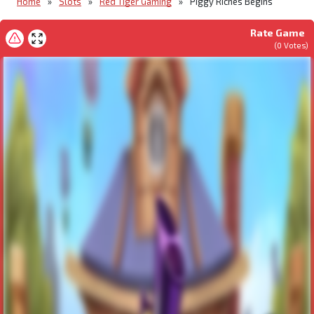
Home
»
Slots
»
Red Tiger Gaming
»
Piggy Riches Begins
Rate Game
(
0
Votes)