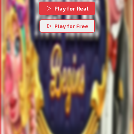
Play for Real
Play for Free