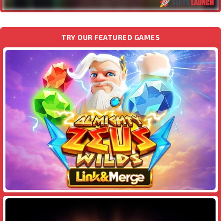
TRY OUR FEATURED GAMES