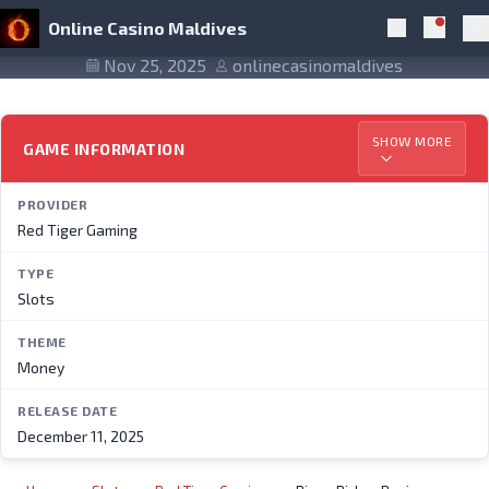
Skip to navigation
Skip to content
Piggy Riches Begins
Online Casino Maldives
Notific
Search
Pr
Nov 25, 2025
onlinecasinomaldives
SHOW MORE
GAME INFORMATION
PROVIDER
Red Tiger Gaming
TYPE
Slots
THEME
Money
RELEASE DATE
December 11, 2025