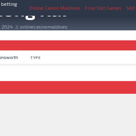
hong Kui
 betting
Online Casino Maldives
Free Slot Games
Slo
, 2024
onlinecasinomaldives
insworth
TYPE