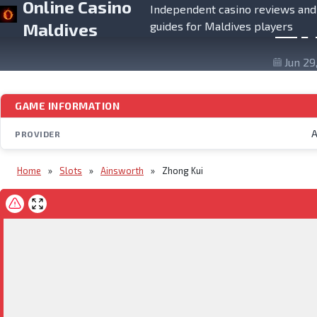
Z
Online Casino
Skip to navigation
Skip to content
Independent casino reviews and
Maldives
guides for Maldives players
Jun 29
GAME INFORMATION
A
PROVIDER
Home
»
Slots
»
Ainsworth
»
Zhong Kui