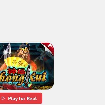
Play for Real