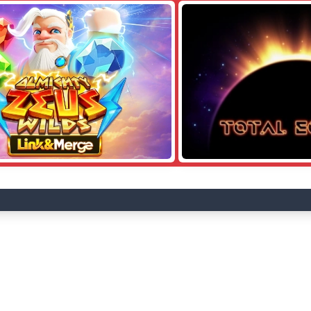
ames
Blog
Responsible Gambling – Play Safely
Terms