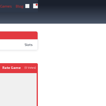
t Games
Blog
Notifications
Search
Slots
Rate Game
(
0
Votes)