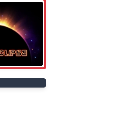
 & Conditions