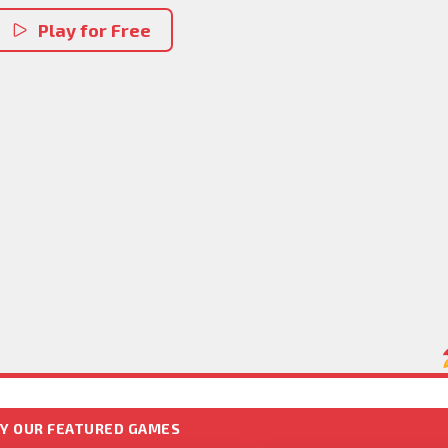
Play for Free
Y OUR FEATURED GAMES