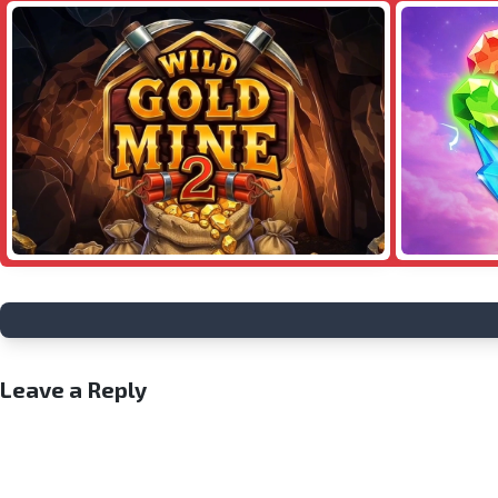
Leave a Reply
You must be
logged in
to post a comment.
Online Casino Maldives
Free Slot Games
Slot G