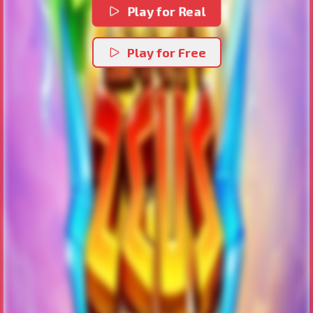
Play for Real
Play for Free