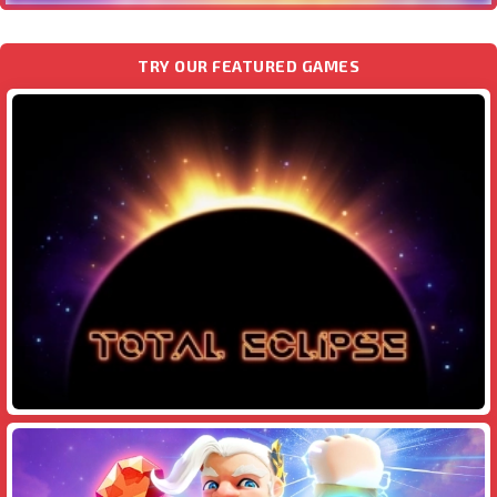
TRY OUR FEATURED GAMES