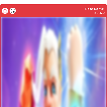
Rate Game
(
0
Votes)