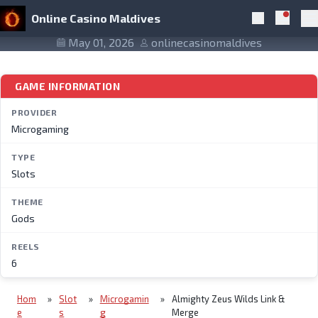
Skip to navigation
Skip to content
Almighty Zeus Wilds Link & Merge
Online Casino Maldives
Notific
Search
Pr
May 01, 2026
onlinecasinomaldives
GAME INFORMATION
PROVIDER
Microgaming
TYPE
Slots
THEME
Gods
REELS
6
Hom
»
Slot
»
Microgamin
»
Almighty Zeus Wilds Link &
e
s
g
Merge