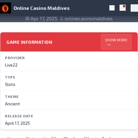
Skip to navigation
Skip to content
Wonders of Hanging Garden
Online Casino Maldives
Notific
Search
Pr
Apr 17, 2025
onlinecasinomaldives
SHOW MORE
GAME INFORMATION
PROVIDER
Live22
TYPE
Slots
THEME
Ancient
RELEASE DATE
April 17, 2025