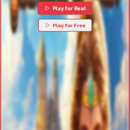
Play for Real
Play for Free