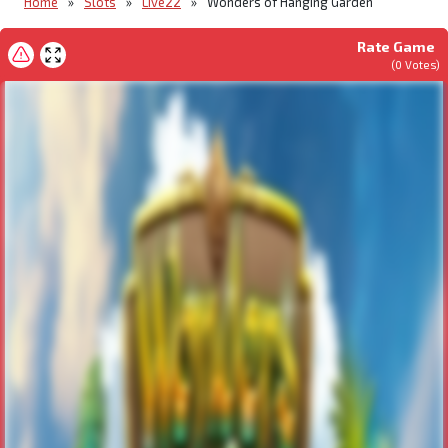
Home
»
Slots
»
Live22
»
Wonders of Hanging Garden
Rate Game
(
0
Votes)