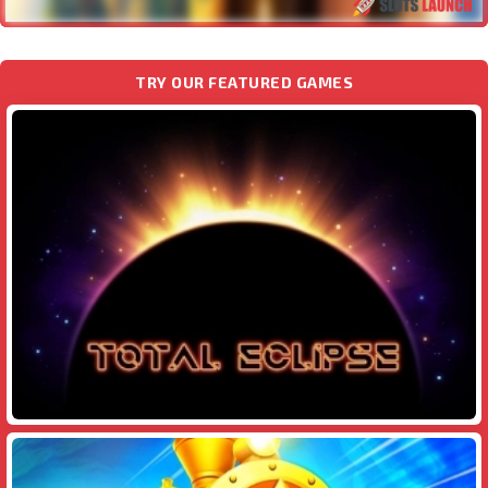
TRY OUR FEATURED GAMES