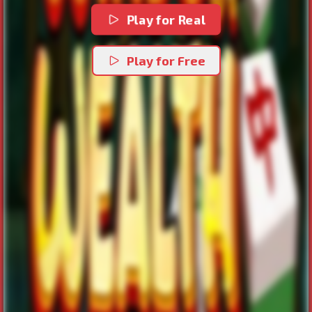
Play for Real
Play for Free