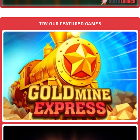
TRY OUR FEATURED GAMES