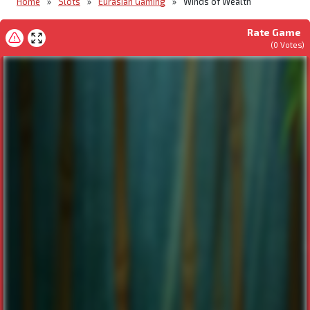
Home
»
Slots
»
Eurasian Gaming
»
Winds of Wealth
Rate Game
(
0
Votes)