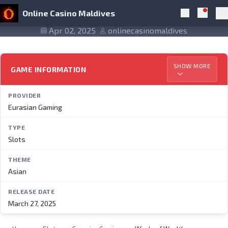
Skip to navigation
Skip to content
Winds of Wealth
Online Casino Maldives
Notific
Search
Pr
Apr 02, 2025
onlinecasinomaldives
SHOW MORE
GAME INFORMATION
PROVIDER
Eurasian Gaming
TYPE
Slots
THEME
Asian
RELEASE DATE
March 27, 2025