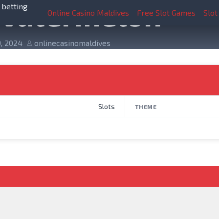
Watermelon
 betting
Online Casino Maldives
Free Slot Games
Slo
, 2024
onlinecasinomaldives
Slots
THEME