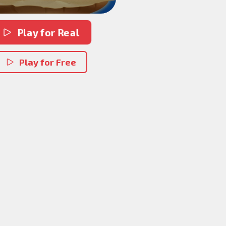
Play for Real
Play for Free