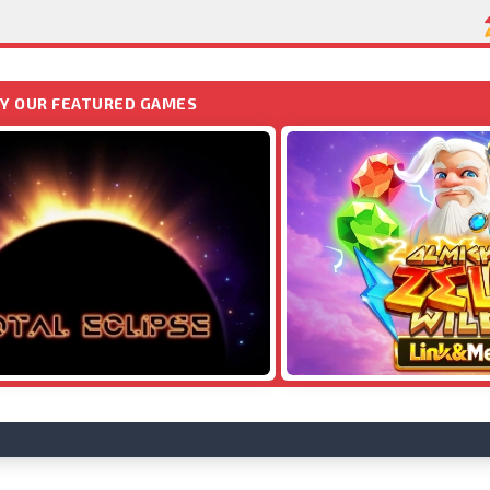
Y OUR FEATURED GAMES