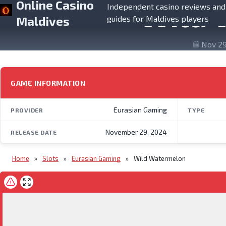
Wild 
Online Casino
Skip to navigation
Skip to content
Independent casino reviews and
Maldives
guides for Maldives players
Nov 29
GAME INFORMATION
Eurasian Gaming
PROVIDER
TYPE
November 29, 2024
RELEASE DATE
Home
»
Slots
»
Eurasian Gaming
»
Wild Watermelon