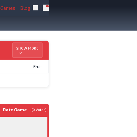
t Games
Blog
Notifications
Search
SHOW MORE
Fruit
Rate Game
(
0
Votes)