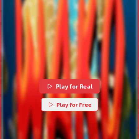
Play for Real
Play for Free