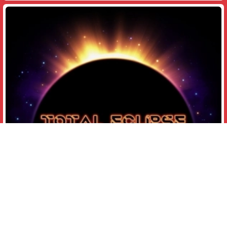
Leave a Reply