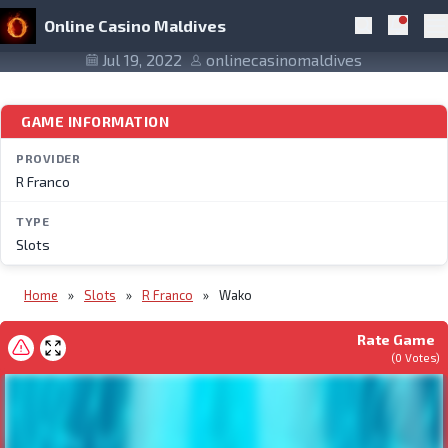
Skip to navigation
Skip to content
Wako
Online Casino Maldives
Notific
Search
Pr
Jul 19, 2022
onlinecasinomaldives
GAME INFORMATION
PROVIDER
R Franco
TYPE
Slots
Home
»
Slots
»
R Franco
»
Wako
Rate Game
(
0
Votes)