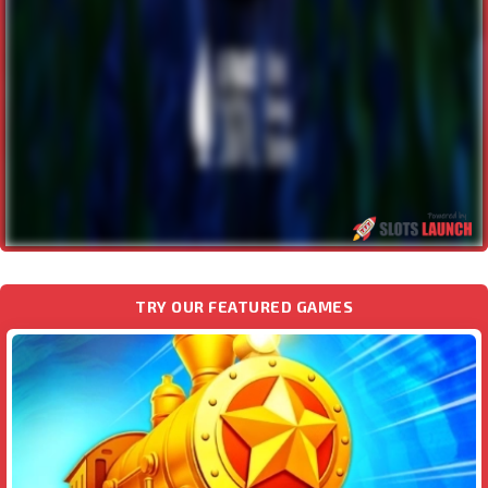
TRY OUR FEATURED GAMES