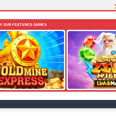
Y OUR FEATURED GAMES