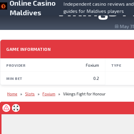
Vikings F
Online Casino
Skip to navigation
Skip to content
Independent casino reviews and
Maldives
guides for Maldives players
May 31
GAME INFORMATION
Foxium
PROVIDER
TYPE
0.2
MIN BET
Home
»
Slots
»
Foxium
»
Vikings Fight for Honour