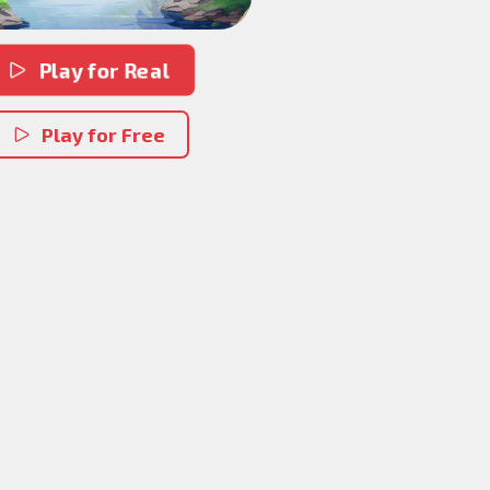
Play for Real
Play for Free