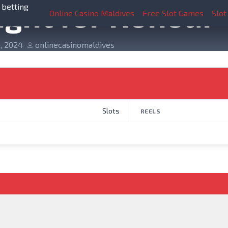
ight for Honour
 betting
Online Casino Maldives
Free Slot Games
Slo
, 2024
onlinecasinomaldives
Slots
REELS