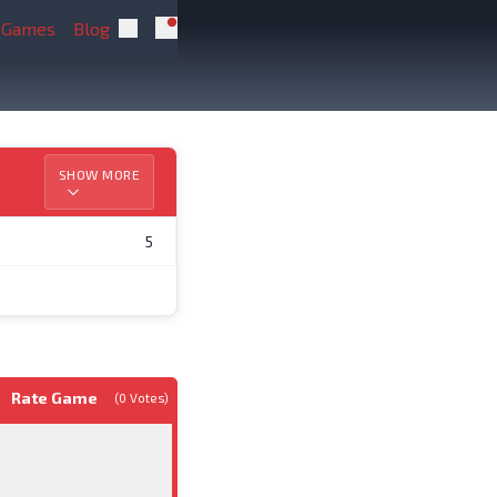
t Games
Blog
Notifications
Search
SHOW MORE
5
Rate Game
(
0
Votes)