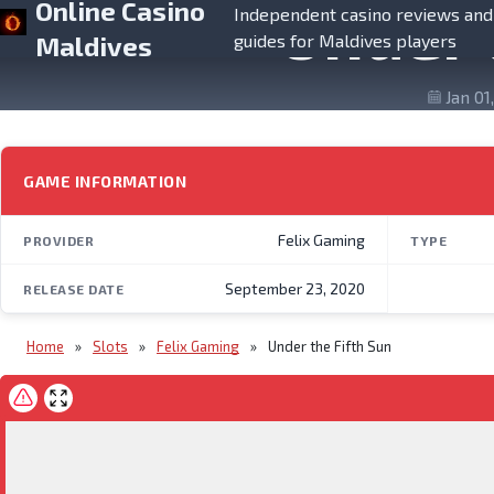
Under 
Online Casino
Skip to navigation
Skip to content
Independent casino reviews and
Maldives
guides for Maldives players
Jan 01
GAME INFORMATION
Felix Gaming
PROVIDER
TYPE
September 23, 2020
RELEASE DATE
Home
»
Slots
»
Felix Gaming
»
Under the Fifth Sun