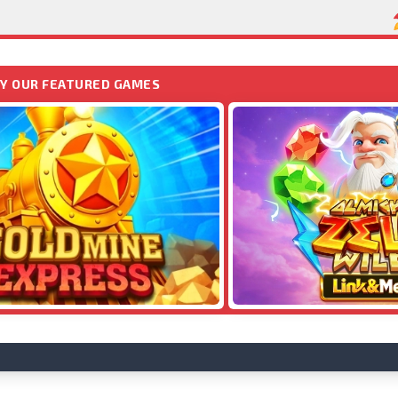
Y OUR FEATURED GAMES