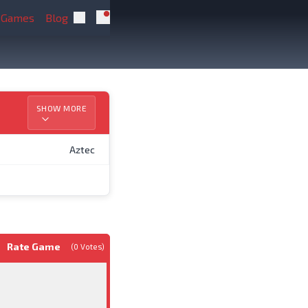
t Games
Blog
Notifications
Search
SHOW MORE
Aztec
Rate Game
(
0
Votes)