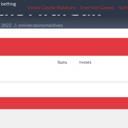
the Fifth Sun
 betting
Online Casino Maldives
Free Slot Games
Slo
, 2022
onlinecasinomaldives
Slots
THEME