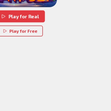
Play for Real
Play for Free