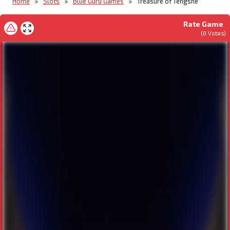
Home
»
Slots
»
Blue Guru Games
»
Treasure of Tengshe
Rate Game
(
0
Votes)