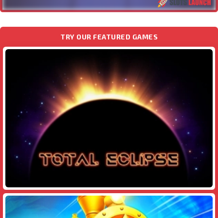
TRY OUR FEATURED GAMES