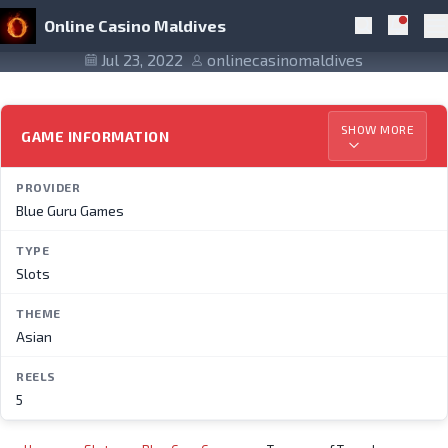
Skip to navigation
Skip to content
Treasure of Tengshe
Online Casino Maldives
Notific
Search
Pr
Jul 23, 2022
onlinecasinomaldives
SHOW MORE
GAME INFORMATION
PROVIDER
Blue Guru Games
TYPE
Slots
THEME
Asian
REELS
5