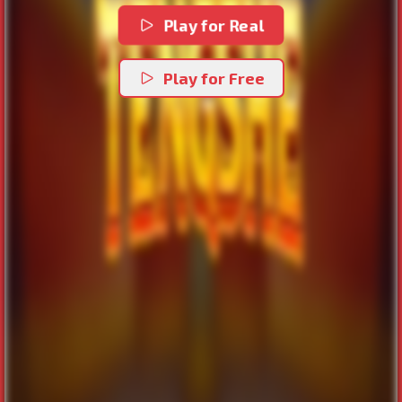
Play for Real
Play for Free