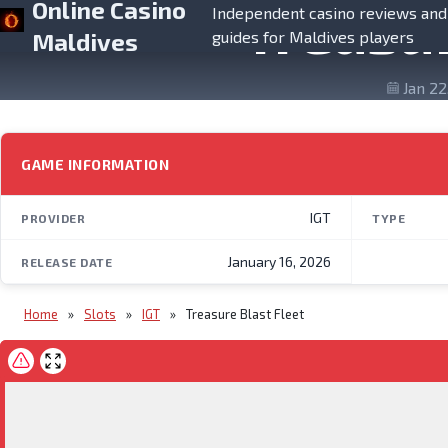
Treasur
Online Casino
Skip to navigation
Skip to content
Independent casino reviews and
Maldives
guides for Maldives players
Jan 22
GAME INFORMATION
IGT
PROVIDER
TYPE
January 16, 2026
RELEASE DATE
Home
»
Slots
»
IGT
»
Treasure Blast Fleet