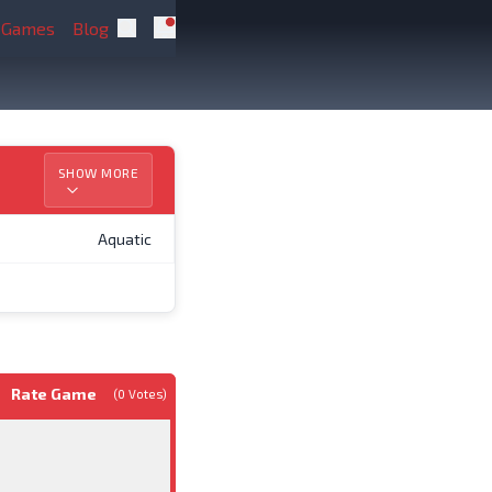
t Games
Blog
Notifications
Search
SHOW MORE
Aquatic
Rate Game
(
0
Votes)