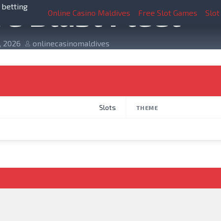
e Blast Fleet
 betting
Online Casino Maldives
Free Slot Games
Slo
, 2026
onlinecasinomaldives
Slots
THEME