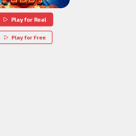
Play for Real
Play for Free