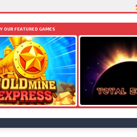
Y OUR FEATURED GAMES