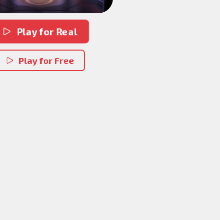
Play for Real
Play for Free