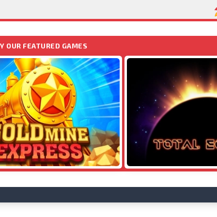
Y OUR FEATURED GAMES