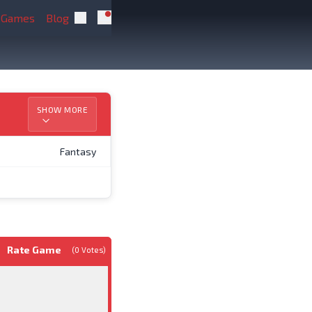
t Games
Blog
Notifications
Search
SHOW MORE
Fantasy
Rate Game
(
0
Votes)