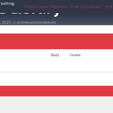
e Library
 betting
Online Casino Maldives
Free Slot Games
Slo
, 2025
onlinecasinomaldives
Slots
THEME