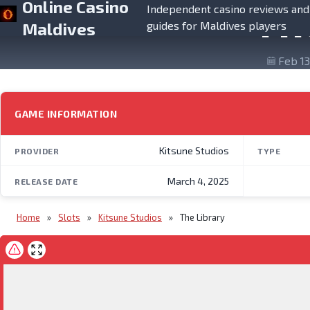
Th
Online Casino
Skip to navigation
Skip to content
Independent casino reviews and
Maldives
guides for Maldives players
Feb 13
GAME INFORMATION
Kitsune Studios
PROVIDER
TYPE
March 4, 2025
RELEASE DATE
Home
»
Slots
»
Kitsune Studios
»
The Library