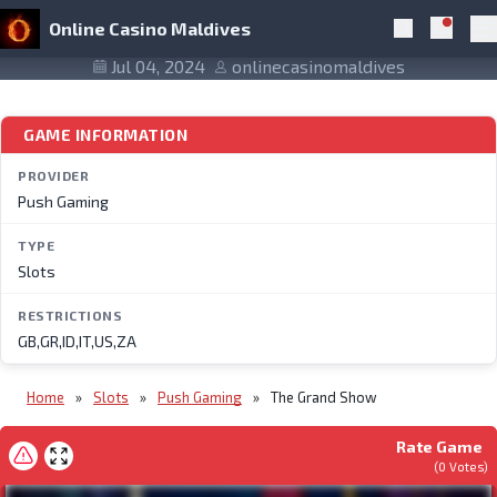
Skip to navigation
Skip to content
The Grand Show
Online Casino Maldives
Notific
Search
Pr
Jul 04, 2024
onlinecasinomaldives
GAME INFORMATION
PROVIDER
Push Gaming
TYPE
Slots
RESTRICTIONS
GB,GR,ID,IT,US,ZA
Home
»
Slots
»
Push Gaming
»
The Grand Show
Rate Game
(
0
Votes)