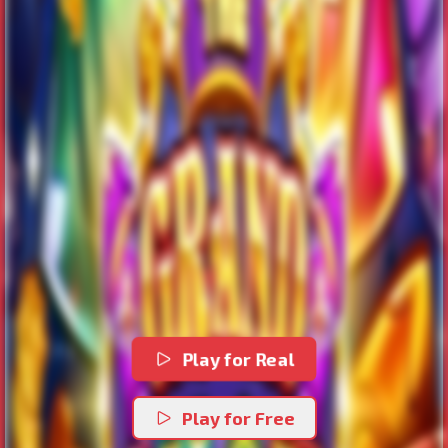
Play for Real
Play for Free