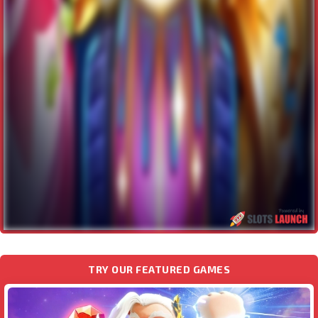
TRY OUR FEATURED GAMES