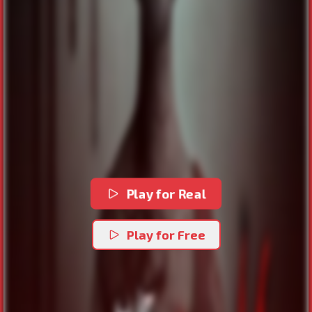
Play for Real
Play for Free