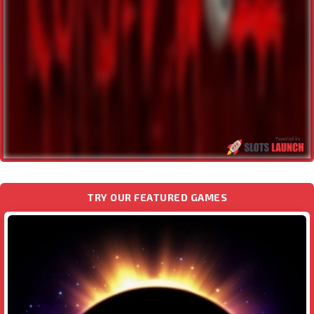
TRY OUR FEATURED GAMES