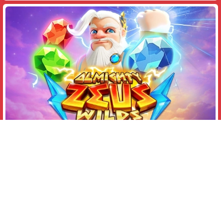
Leave a Reply