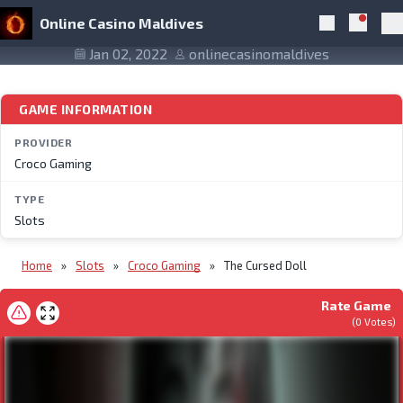
Skip to navigation
Skip to content
The Cursed Doll
Online Casino Maldives
Notific
Search
Pr
Jan 02, 2022
onlinecasinomaldives
GAME INFORMATION
PROVIDER
Croco Gaming
TYPE
Slots
Home
»
Slots
»
Croco Gaming
»
The Cursed Doll
Rate Game
(
0
Votes)