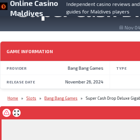
Super Cash D
Online Casino
Skip to navigation
Skip to content
Independent casino reviews and
Maldives
guides for Maldives players
Nov 04
GAME INFORMATION
Bang Bang Games
PROVIDER
TYPE
November 26, 2024
RELEASE DATE
Home
»
Slots
»
Bang Bang Games
»
Super Cash Drop Deluxe Giga