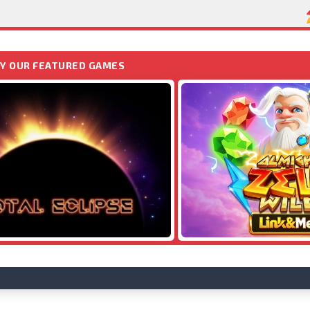
Y OUR FEATURED GAMES