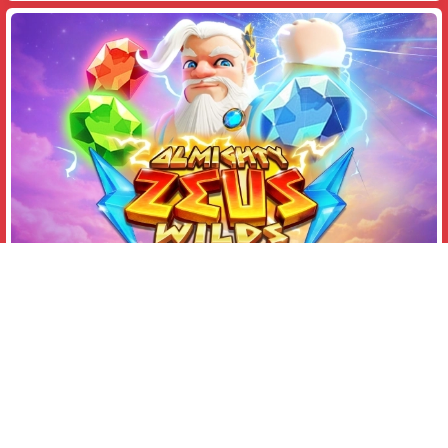
Leave a Reply