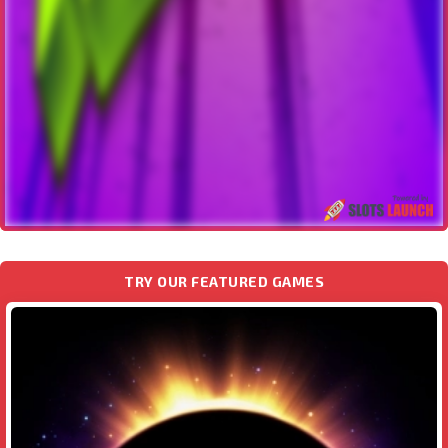
TRY OUR FEATURED GAMES