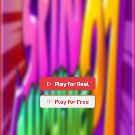
Play for Real
Play for Free