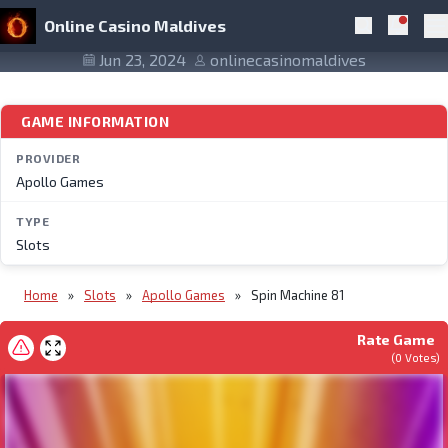
Skip to navigation
Skip to content
Spin Machine 81
Online Casino Maldives
Notific
Search
Pr
Jun 23, 2024
onlinecasinomaldives
GAME INFORMATION
PROVIDER
Apollo Games
TYPE
Slots
Home
»
Slots
»
Apollo Games
»
Spin Machine 81
Rate Game
(
0
Votes)