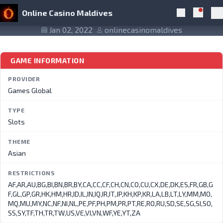
Skip to navigation
Skip to content
Six Acrobats
Online Casino Maldives
Notific
Search
Pr
Jan 02, 2022
onlinecasinomaldives
GAME INFORMATION
PROVIDER
Games Global
TYPE
Slots
THEME
Asian
RESTRICTIONS
AF,AR,AU,BG,BI,BN,BR,BY,CA,CC,CF,CH,CN,CO,CU,CX,DE,DK,ES,FR,GB,G
F,GL,GP,GR,HK,HM,HR,ID,IL,IN,IQ,IR,IT,JP,KH,KP,KR,LA,LB,LT,LY,MM,MO,
MQ,MU,MY,NC,NF,NI,NL,PE,PF,PH,PM,PR,PT,RE,RO,RU,SD,SE,SG,SI,SO,
SS,SY,TF,TH,TR,TW,US,VE,VI,VN,WF,YE,YT,ZA