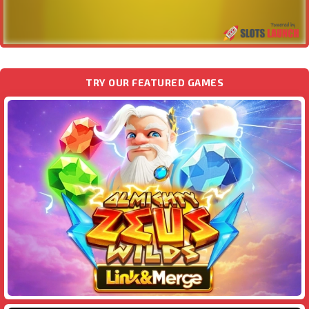
TRY OUR FEATURED GAMES