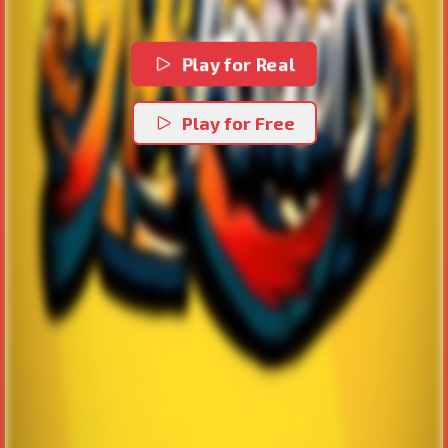
Play for Real
Play for Free