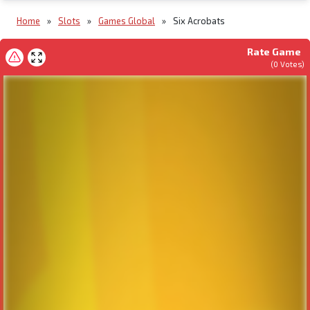
Home
»
Slots
»
Games Global
»
Six Acrobats
Rate Game
(
0
Votes)