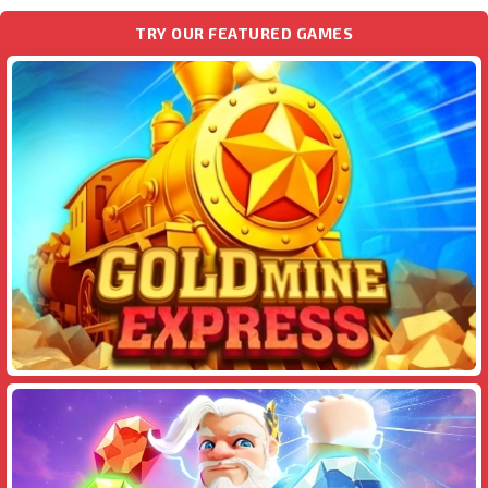
TRY OUR FEATURED GAMES