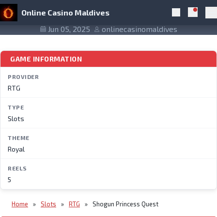
Skip to navigation
Skip to content
Shogun Princess Quest
Online Casino Maldives
Notific
Search
Pr
Jun 05, 2025
onlinecasinomaldives
GAME INFORMATION
PROVIDER
RTG
TYPE
Slots
THEME
Royal
REELS
5
Home
»
Slots
»
RTG
»
Shogun Princess Quest