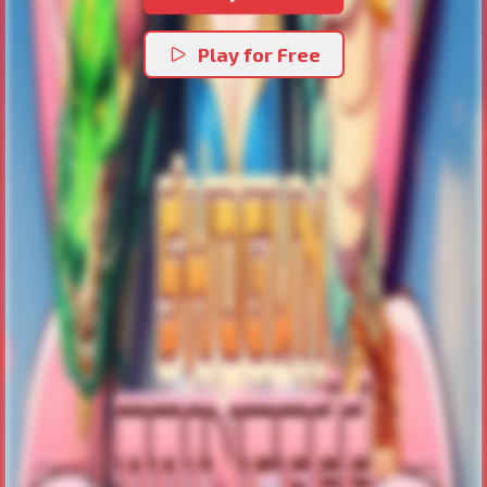
Play for Free