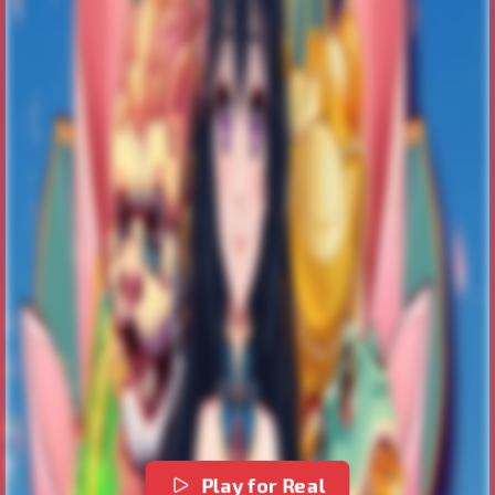
Play for Real