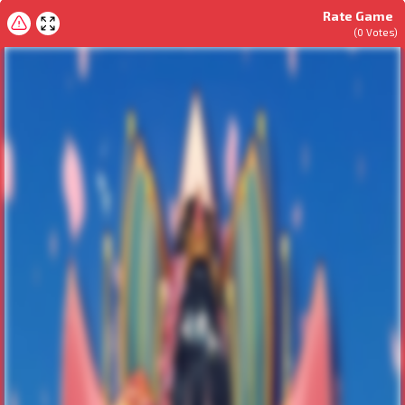
Rate Game
(
0
Votes)