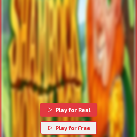
Play for Real
Play for Free