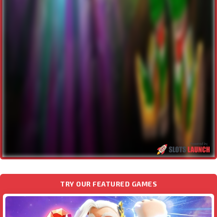
TRY OUR FEATURED GAMES