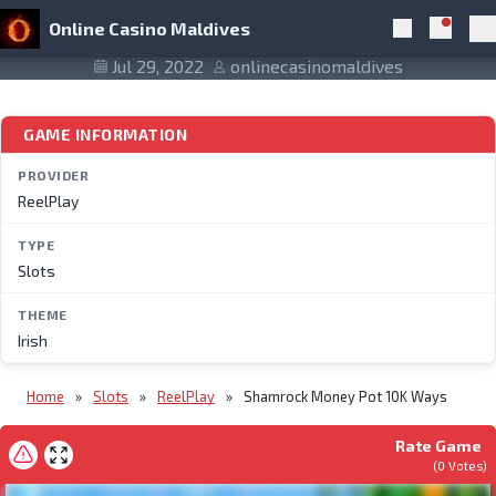
Skip to navigation
Skip to content
Shamrock Money Pot 10K Ways
Online Casino Maldives
Notific
Search
Pr
Jul 29, 2022
onlinecasinomaldives
GAME INFORMATION
PROVIDER
ReelPlay
TYPE
Slots
THEME
Irish
Home
»
Slots
»
ReelPlay
»
Shamrock Money Pot 10K Ways
Rate Game
(
0
Votes)