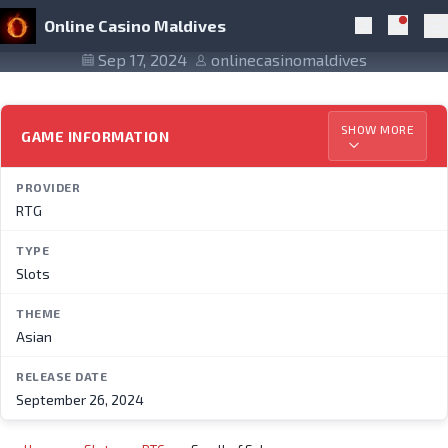
Skip to navigation
Skip to content
Scroll of Sakura
Online Casino Maldives
Notific
Search
Pr
Sep 17, 2024
onlinecasinomaldives
SHOW MORE
GAME INFORMATION
PROVIDER
RTG
TYPE
Slots
THEME
Asian
RELEASE DATE
September 26, 2024