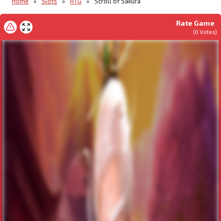
Home
»
Slots
»
RTG
»
Scroll of Sakura
Rate Game
(
0
Votes)