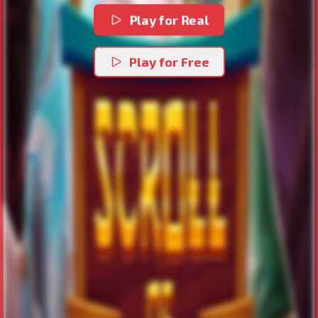
Play for Real
Play for Free