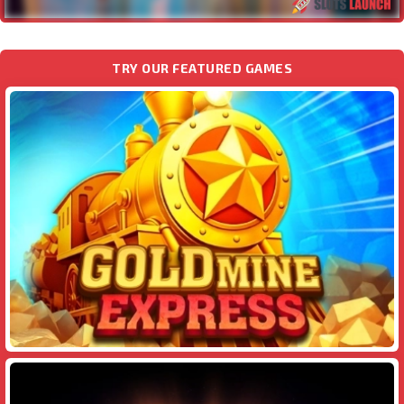
TRY OUR FEATURED GAMES