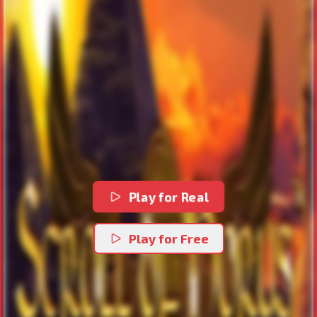
Play for Real
Play for Free