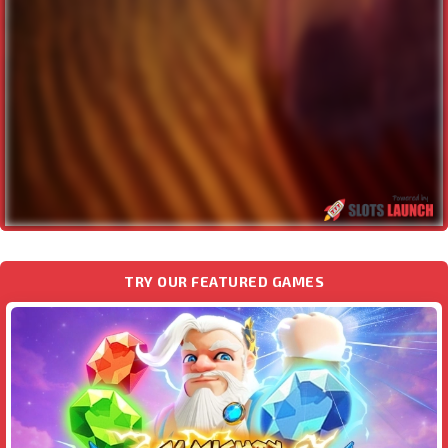
TRY OUR FEATURED GAMES