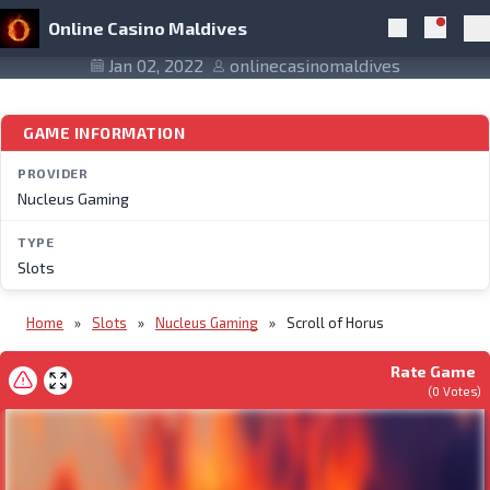
Skip to navigation
Skip to content
Scroll of Horus
Online Casino Maldives
Notific
Search
Pr
Jan 02, 2022
onlinecasinomaldives
GAME INFORMATION
PROVIDER
Nucleus Gaming
TYPE
Slots
Home
»
Slots
»
Nucleus Gaming
»
Scroll of Horus
Rate Game
(
0
Votes)