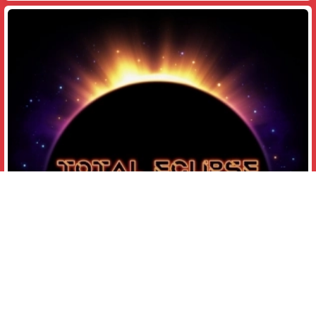
Leave a Reply