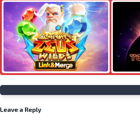
Leave a Reply
You must be
logged in
to post a comment.
Online Casino Maldives
Free Slot Games
Slot G