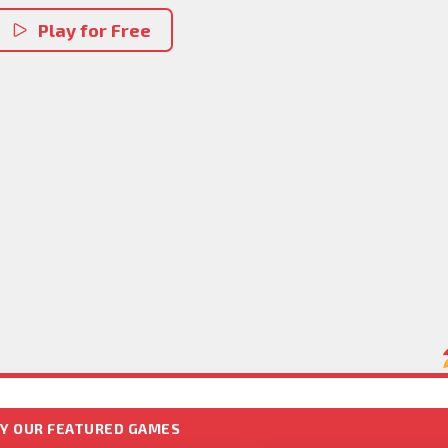
Play for Free
Y OUR FEATURED GAMES