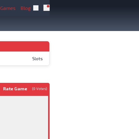
t Games
Blog
Notifications
Search
Slots
Rate Game
(
0
Votes)