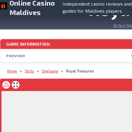
Roya
Online Casino
Skip to navigation
Skip to content
Independent casino reviews and
Maldives
guides for Maldives players
Oct 04
GAME INFORMATION
PROVIDER
Home
»
Slots
»
OneGame
»
Royal Treasures