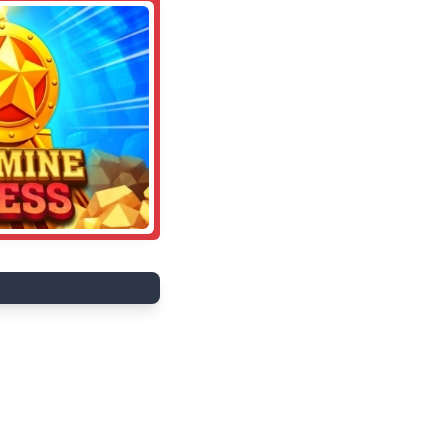
 & Conditions