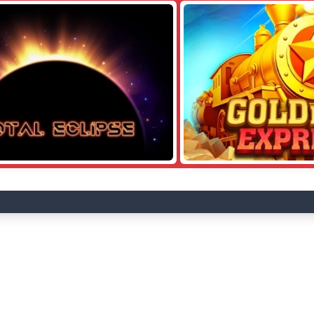
ames
Blog
Responsible Gambling – Play Safely
Terms