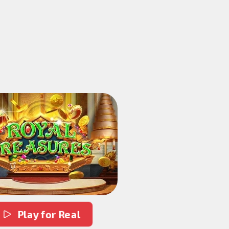
Play for Real