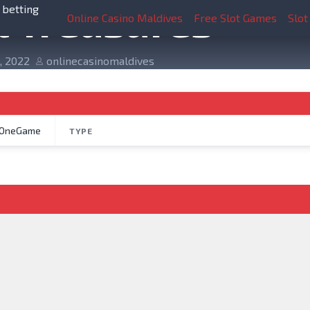
l Treasures
 betting
Online Casino Maldives
Free Slot Games
Slo
, 2022
onlinecasinomaldives
OneGame
TYPE