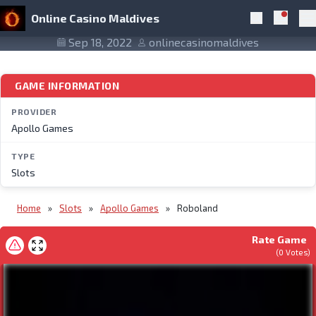
Skip to navigation
Skip to content
Roboland
Online Casino Maldives
Notific
Search
Pr
Sep 18, 2022
onlinecasinomaldives
GAME INFORMATION
PROVIDER
Apollo Games
TYPE
Slots
Home
»
Slots
»
Apollo Games
»
Roboland
Rate Game
(
0
Votes)