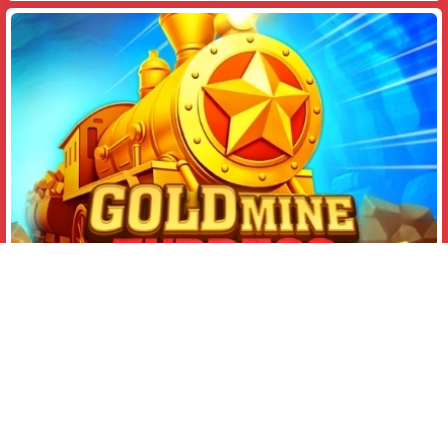
Leave a Reply