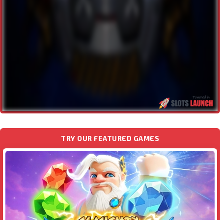
TRY OUR FEATURED GAMES