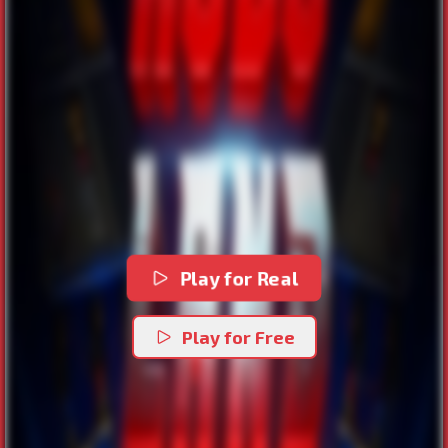
Play for Real
Play for Free