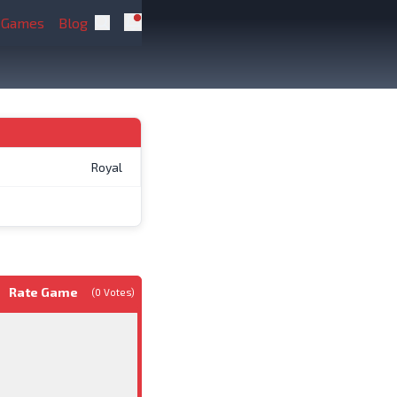
t Games
Blog
Notifications
Search
Royal
Rate Game
(
0
Votes)