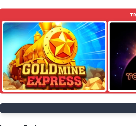
TR
Leave a Reply