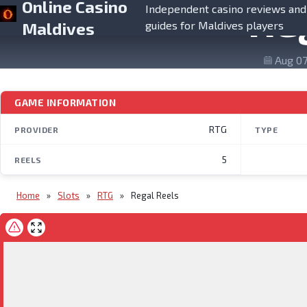
Re
Online Casino
Skip to navigation
Skip to content
Independent casino reviews and
Maldives
guides for Maldives players
Aug 07
GAME INFORMATION
RTG
PROVIDER
TYPE
5
REELS
Home
»
Slots
»
RTG
»
Regal Reels