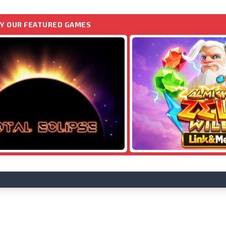
Y OUR FEATURED GAMES