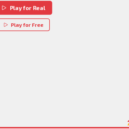
Play for Real
Play for Free