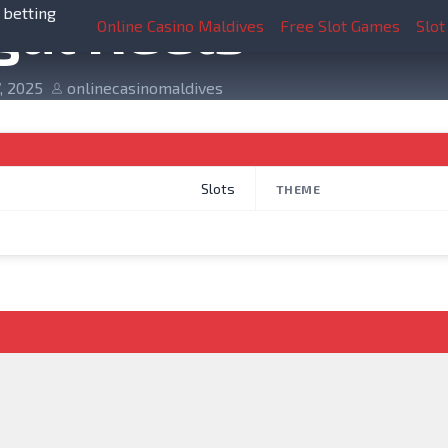
gal Reels
 betting
Online Casino Maldives
Free Slot Games
Slo
, 2025
onlinecasinomaldives
Slots
THEME