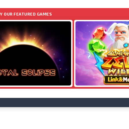
Y OUR FEATURED GAMES