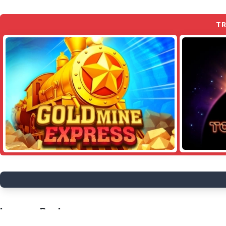
TR
Leave a Reply