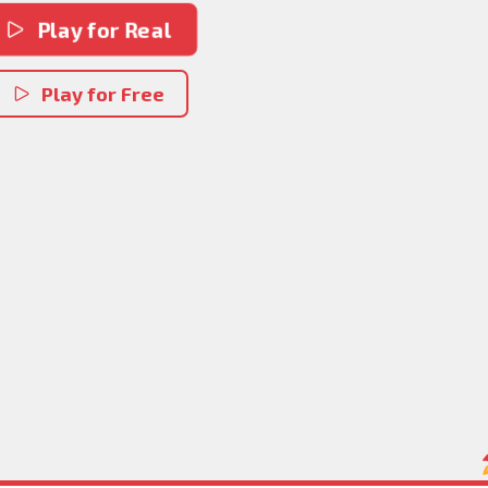
Play for Real
Play for Free