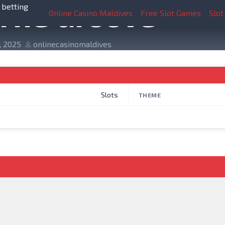
 The Groove
 betting
Online Casino Maldives
Free Slot Games
Slo
, 2025
onlinecasinomaldives
Slots
THEME