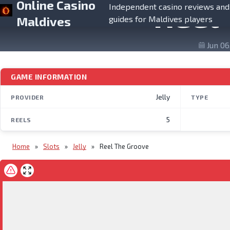
Reel
Online Casino
Skip to navigation
Skip to content
Independent casino reviews and
Maldives
guides for Maldives players
Jun 06
GAME INFORMATION
Jelly
PROVIDER
TYPE
5
REELS
Home
»
Slots
»
Jelly
»
Reel The Groove