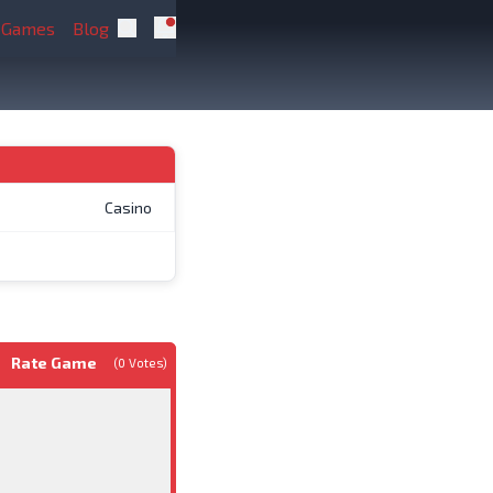
t Games
Blog
Notifications
Search
Casino
Rate Game
(
0
Votes)