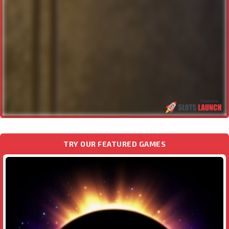
TRY OUR FEATURED GAMES