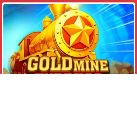
Leave a Reply