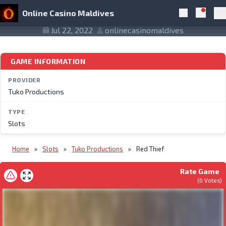
Skip to navigation
Skip to content
Red Thief
Online Casino Maldives
Notific
Search
Pr
Jul 22, 2022
onlinecasinomaldives
GAME INFORMATION
PROVIDER
Tuko Productions
TYPE
Slots
Home
»
Slots
»
Tuko Productions
»
Red Thief
Rate Game
(
0
Votes)