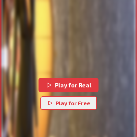
Play for Real
Play for Free