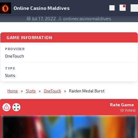
Skip to navigation
Skip to content
Raiden Medal Burst
Online Casino Maldives
Notific
Search
Pr
Jul 17, 2022
onlinecasinomaldives
GAME INFORMATION
PROVIDER
OneTouch
TYPE
Slots
Home
»
Slots
»
OneTouch
»
Raiden Medal Burst
Rate Game
(
0
Votes)