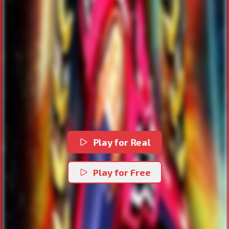
Play for Real
Play for Free