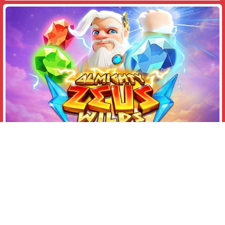
Leave a Reply