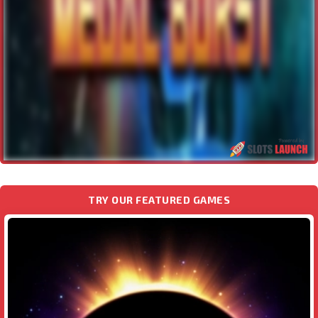
TRY OUR FEATURED GAMES