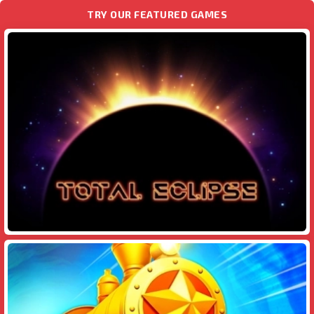
TRY OUR FEATURED GAMES