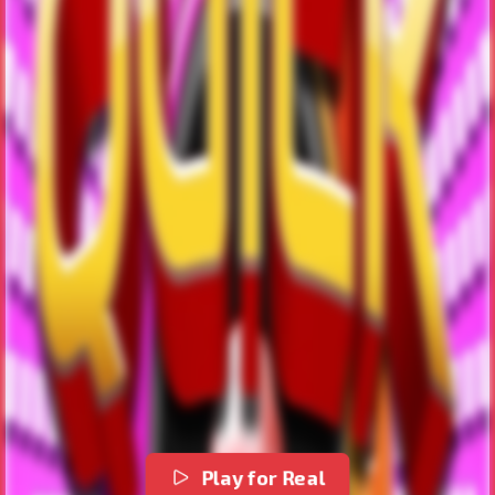
Play for Real