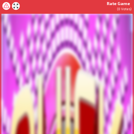
Rate Game
(
0
Votes)