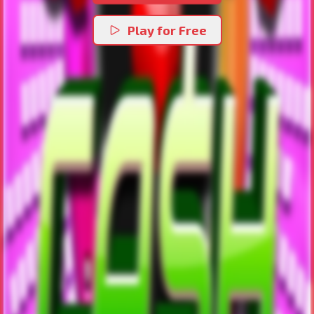
Play for Free