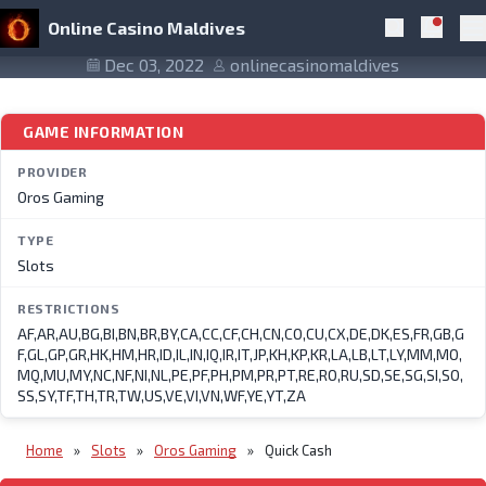
Skip to navigation
Skip to content
Quick Cash
Online Casino Maldives
Notific
Search
Pr
Dec 03, 2022
onlinecasinomaldives
GAME INFORMATION
PROVIDER
Oros Gaming
TYPE
Slots
RESTRICTIONS
AF,AR,AU,BG,BI,BN,BR,BY,CA,CC,CF,CH,CN,CO,CU,CX,DE,DK,ES,FR,GB,G
F,GL,GP,GR,HK,HM,HR,ID,IL,IN,IQ,IR,IT,JP,KH,KP,KR,LA,LB,LT,LY,MM,MO,
MQ,MU,MY,NC,NF,NI,NL,PE,PF,PH,PM,PR,PT,RE,RO,RU,SD,SE,SG,SI,SO,
SS,SY,TF,TH,TR,TW,US,VE,VI,VN,WF,YE,YT,ZA
Home
»
Slots
»
Oros Gaming
»
Quick Cash