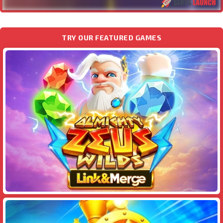
TRY OUR FEATURED GAMES