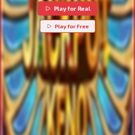
Play for Real
Play for Free