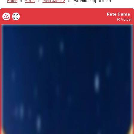
Home
»
Slots
»
Pixiu Gaming
»
Pyramid Jackpot Keno
Rate Game
(
0
Votes)