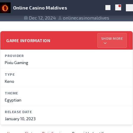
Skip to navigation
Skip to content
Pyramid Jackpot Keno
Online Casino Maldives
Notific
Search
Pr
Dec 12, 2024
onlinecasinomaldives
SHOW MORE
GAME INFORMATION
PROVIDER
Pixiu Gaming
TYPE
Keno
THEME
Egyptian
RELEASE DATE
January 10, 2023