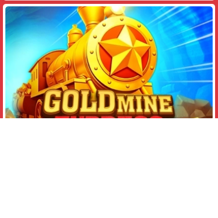
Leave a Reply