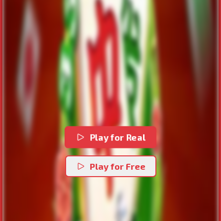
Play for Real
Play for Free