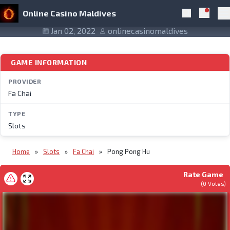
Skip to navigation
Skip to content
Pong Pong Hu
Online Casino Maldives
Notific
Search
Pr
Jan 02, 2022
onlinecasinomaldives
GAME INFORMATION
PROVIDER
Fa Chai
TYPE
Slots
Home
»
Slots
»
Fa Chai
»
Pong Pong Hu
Rate Game
(
0
Votes)