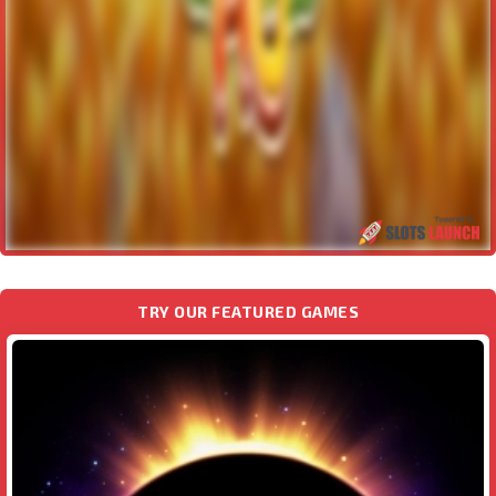
TRY OUR FEATURED GAMES