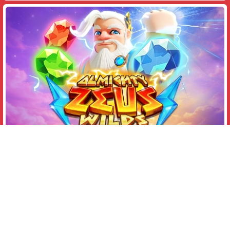
Leave a Reply