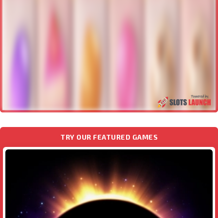
TRY OUR FEATURED GAMES