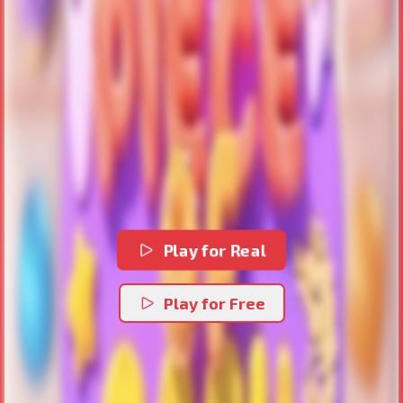
Play for Real
Play for Free