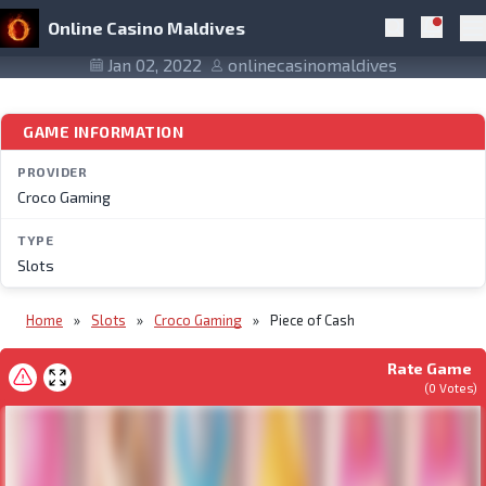
Skip to navigation
Skip to content
Piece of Cash
Online Casino Maldives
Notific
Search
Pr
Jan 02, 2022
onlinecasinomaldives
GAME INFORMATION
PROVIDER
Croco Gaming
TYPE
Slots
Home
»
Slots
»
Croco Gaming
»
Piece of Cash
Rate Game
(
0
Votes)