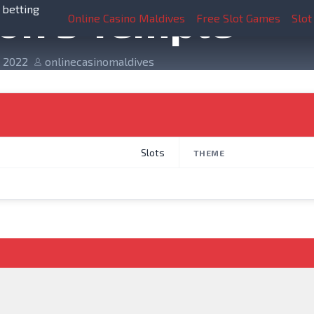
oh’s Temple
 betting
Online Casino Maldives
Free Slot Games
Slo
, 2022
onlinecasinomaldives
Slots
THEME