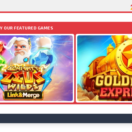
Y OUR FEATURED GAMES