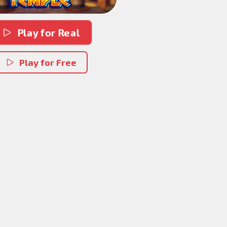
Play for Real
Play for Free