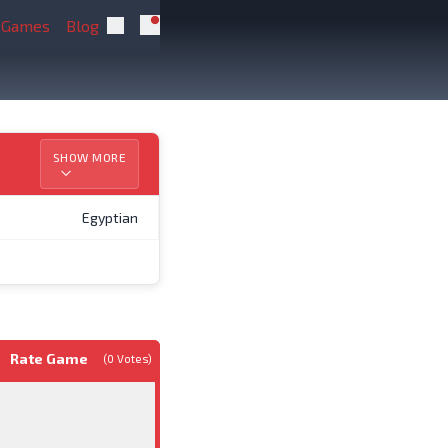
t Games
Blog
Notifications
Search
SHOW MORE
Egyptian
Rate Game
(
0
Votes)