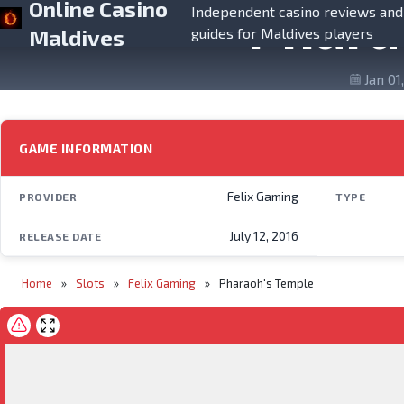
Phara
Online Casino
Skip to navigation
Skip to content
Independent casino reviews and
Maldives
guides for Maldives players
Jan 01
GAME INFORMATION
Felix Gaming
PROVIDER
TYPE
July 12, 2016
RELEASE DATE
Home
»
Slots
»
Felix Gaming
»
Pharaoh's Temple