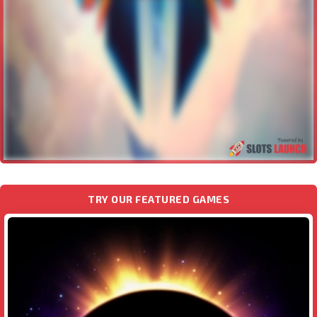
TRY OUR FEATURED GAMES