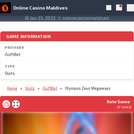
Skip to navigation
Skip to content
Olympus Zeus Megaways
Online Casino Maldives
Notific
Search
Pr
Jan 23, 2023
onlinecasinomaldives
GAME INFORMATION
PROVIDER
iSoftBet
TYPE
Slots
Home
»
Slots
»
iSoftBet
»
Olympus Zeus Megaways
Rate Game
(
0
Votes)