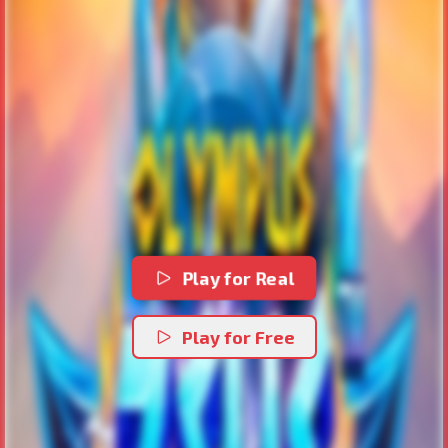
Play for Real
Play for Free