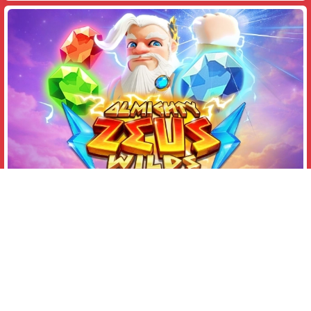
Leave a Reply