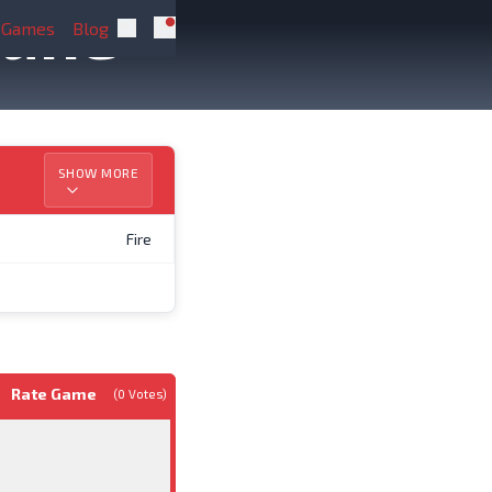
tune
t Games
Blog
Notifications
Search
SHOW MORE
Fire
Rate Game
(
0
Votes)