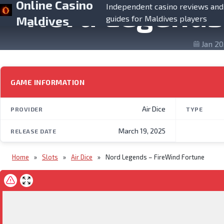
Nord Legends
Online Casino
Skip to navigation
Skip to content
Independent casino reviews and
Maldives
guides for Maldives players
Jan 20
GAME INFORMATION
Air Dice
PROVIDER
TYPE
March 19, 2025
RELEASE DATE
Home
»
Slots
»
Air Dice
»
Nord Legends – FireWind Fortune