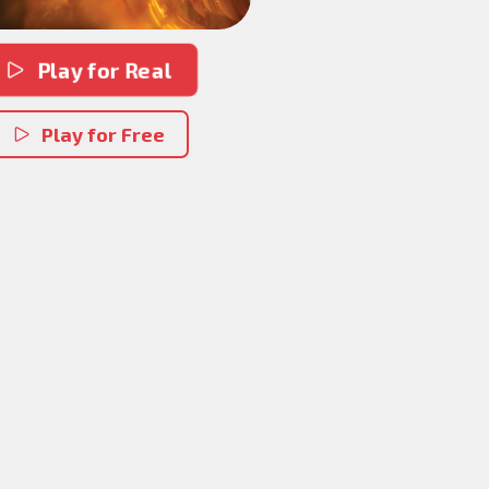
Play for Real
Play for Free