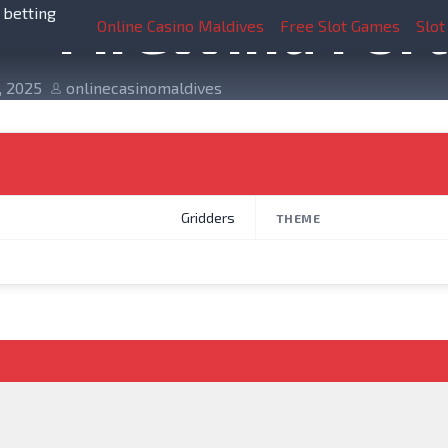
 – FireWind For
 betting
Online Casino Maldives
Free Slot Games
Slo
, 2025
onlinecasinomaldives
Gridders
THEME