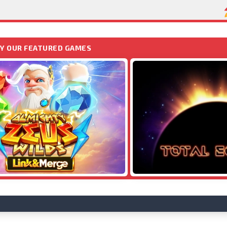
Y OUR FEATURED GAMES