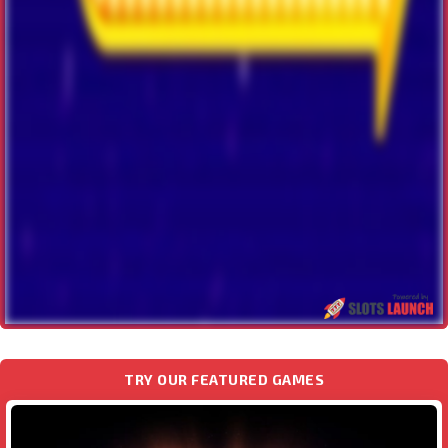
TRY OUR FEATURED GAMES