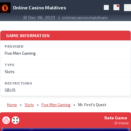
Skip to navigation
Skip to content
Mr. First’s Quest
Online Casino Maldives
Notific
Search
Pr
Dec 06, 2023
onlinecasinomaldives
GAME INFORMATION
PROVIDER
Five Men Gaming
TYPE
Slots
RESTRICTIONS
GB,US
Home
»
Slots
»
Five Men Gaming
»
Mr. First's Quest
Rate Game
(
0
Votes)