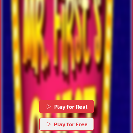
Play for Real
Play for Free