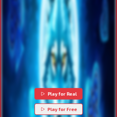
Play for Real
Play for Free