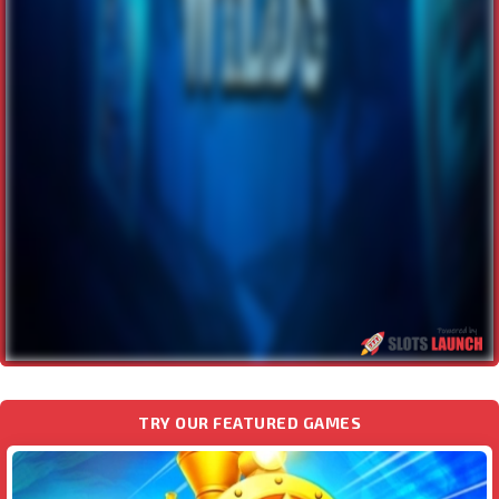
TRY OUR FEATURED GAMES