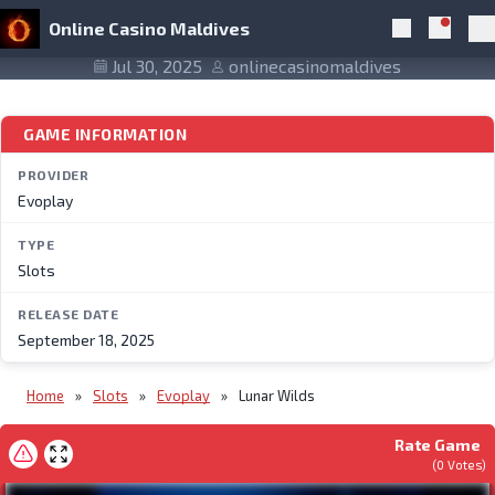
Skip to navigation
Skip to content
Lunar Wilds
Online Casino Maldives
Notific
Search
Pr
Jul 30, 2025
onlinecasinomaldives
GAME INFORMATION
PROVIDER
Evoplay
TYPE
Slots
RELEASE DATE
September 18, 2025
Home
»
Slots
»
Evoplay
»
Lunar Wilds
Rate Game
(
0
Votes)