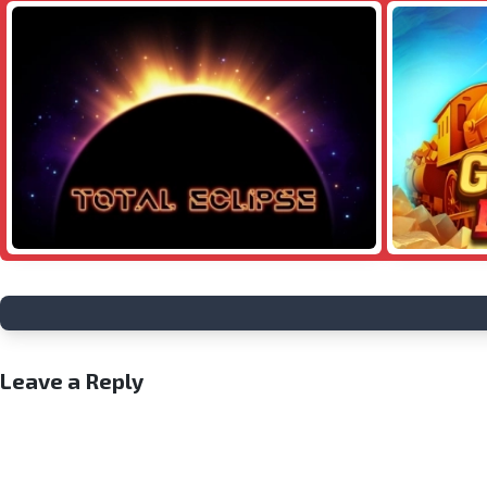
Leave a Reply
You must be
logged in
to post a comment.
Online Casino Maldives
Free Slot Games
Slot G