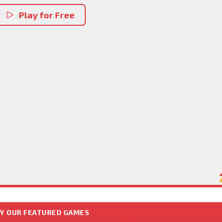
Play for Free
Y OUR FEATURED GAMES