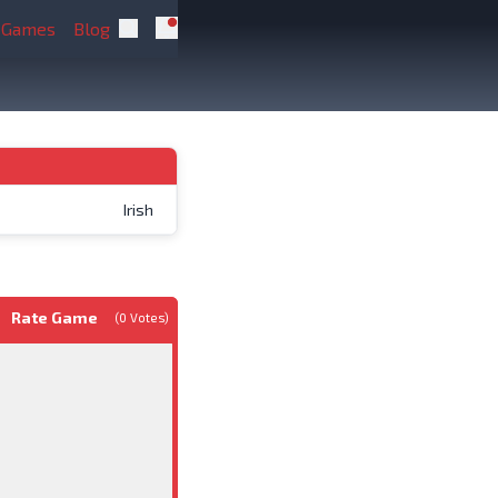
t Games
Blog
Notifications
Search
Irish
Rate Game
(
0
Votes)