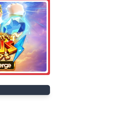
 & Conditions