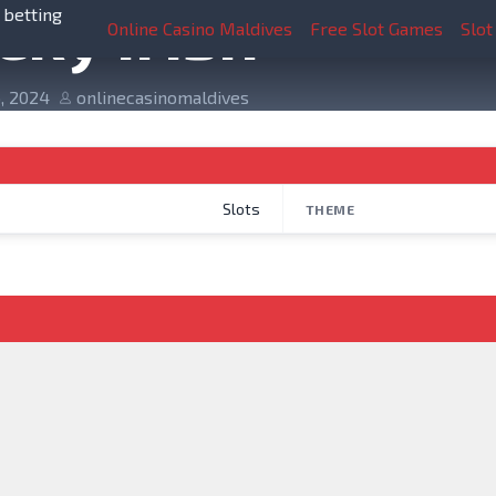
cky Irish
 betting
Online Casino Maldives
Free Slot Games
Slo
, 2024
onlinecasinomaldives
Slots
THEME