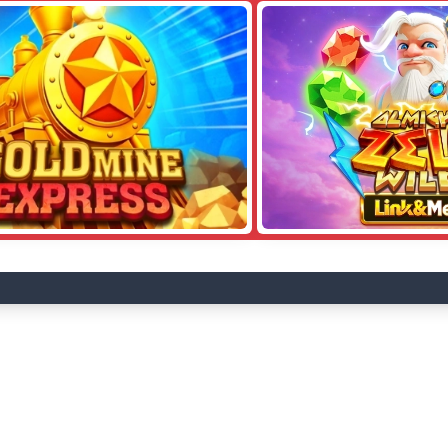
ames
Blog
Responsible Gambling – Play Safely
Terms