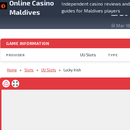
Lu
Online Casino
Skip to navigation
Skip to content
Independent casino reviews and
Maldives
guides for Maldives players
Mar 16
GAME INFORMATION
UU Slots
PROVIDER
TYPE
Home
»
Slots
»
UU Slots
»
Lucky Irish