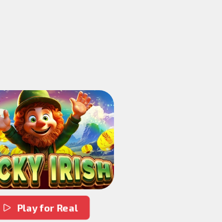
Play for Real