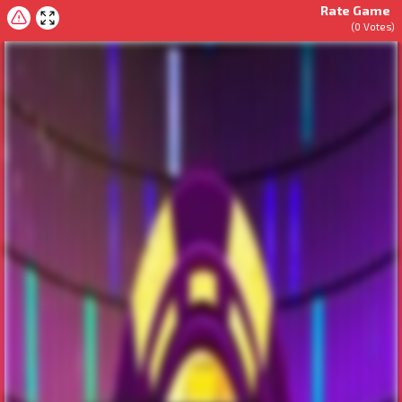
Rate Game
(
0
Votes)