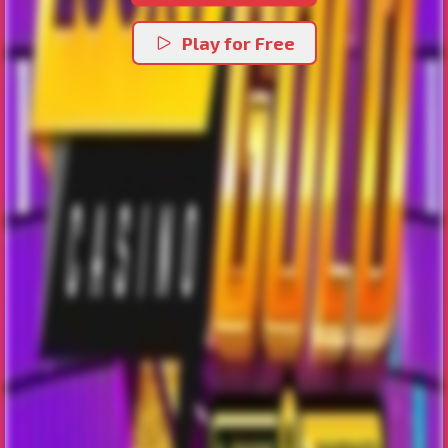
Play for Free