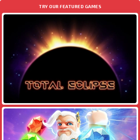
TRY OUR FEATURED GAMES