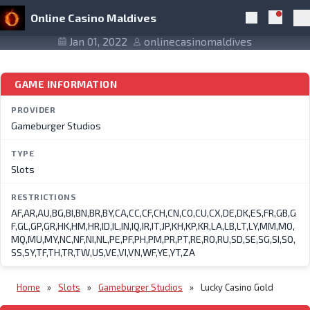
Skip to navigation
Skip to content
Lucky Casino Gold
Online Casino Maldives
Notific
Search
Pr
Jan 01, 2022
onlinecasinomaldives
GAME INFORMATION
PROVIDER
Gameburger Studios
TYPE
Slots
RESTRICTIONS
AF,AR,AU,BG,BI,BN,BR,BY,CA,CC,CF,CH,CN,CO,CU,CX,DE,DK,ES,FR,GB,G
F,GL,GP,GR,HK,HM,HR,ID,IL,IN,IQ,IR,IT,JP,KH,KP,KR,LA,LB,LT,LY,MM,MO,
MQ,MU,MY,NC,NF,NI,NL,PE,PF,PH,PM,PR,PT,RE,RO,RU,SD,SE,SG,SI,SO,
SS,SY,TF,TH,TR,TW,US,VE,VI,VN,WF,YE,YT,ZA
Home
»
Slots
»
Gameburger Studios
»
Lucky Casino Gold