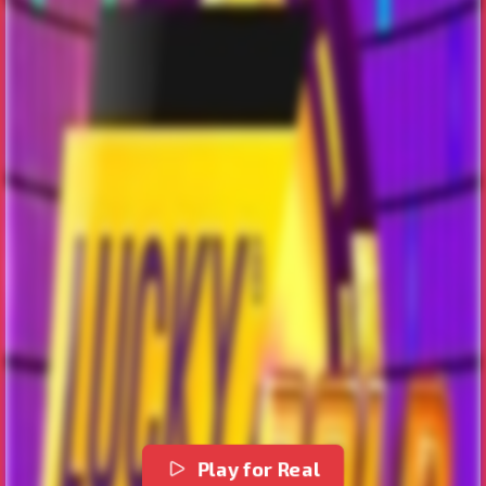
Play for Real