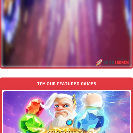
TRY OUR FEATURED GAMES