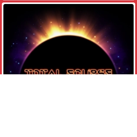
Leave a Reply