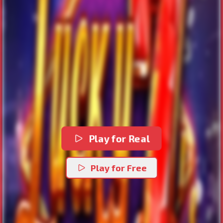
Play for Real
Play for Free