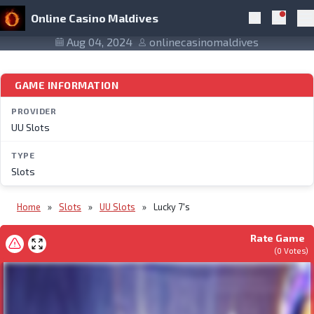
Skip to navigation
Skip to content
Lucky 7’s
Online Casino Maldives
Notific
Search
Pr
Aug 04, 2024
onlinecasinomaldives
GAME INFORMATION
PROVIDER
UU Slots
TYPE
Slots
Home
»
Slots
»
UU Slots
»
Lucky 7's
Rate Game
(
0
Votes)