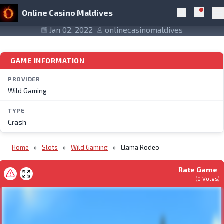
Skip to navigation
Skip to content
Llama Rodeo
Online Casino Maldives
Notific
Search
Pr
Jan 02, 2022
onlinecasinomaldives
GAME INFORMATION
PROVIDER
Wild Gaming
TYPE
Crash
Home
»
Slots
»
Wild Gaming
»
Llama Rodeo
Rate Game
(
0
Votes)