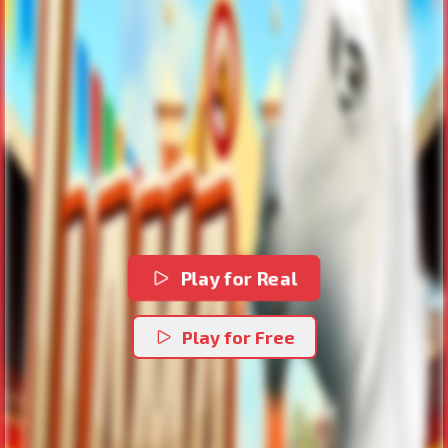
Play for Real
Play for Free