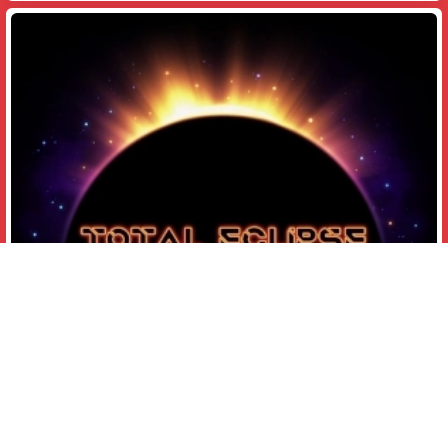
Leave a Reply