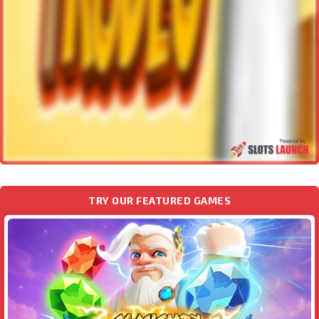
TRY OUR FEATURED GAMES