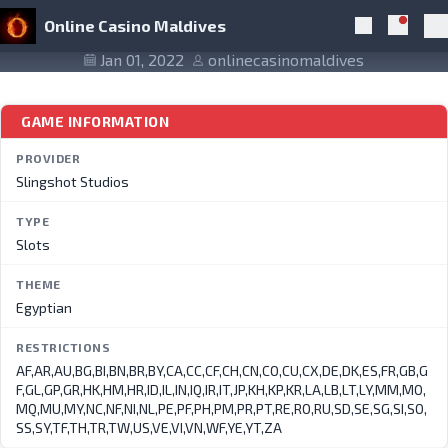
Skip to navigation
Skip to content
Links of Ra
Online Casino Maldives
Notific
Search
Pr
Jan 01, 2022
onlinecasinomaldives
GAME INFORMATION
PROVIDER
Slingshot Studios
TYPE
Slots
THEME
Egyptian
RESTRICTIONS
AF,AR,AU,BG,BI,BN,BR,BY,CA,CC,CF,CH,CN,CO,CU,CX,DE,DK,ES,FR,GB,G
F,GL,GP,GR,HK,HM,HR,ID,IL,IN,IQ,IR,IT,JP,KH,KP,KR,LA,LB,LT,LY,MM,MO,
MQ,MU,MY,NC,NF,NI,NL,PE,PF,PH,PM,PR,PT,RE,RO,RU,SD,SE,SG,SI,SO,
SS,SY,TF,TH,TR,TW,US,VE,VI,VN,WF,YE,YT,ZA