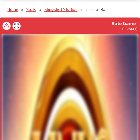
Home
»
Slots
»
Slingshot Studios
»
Links of Ra
Rate Game
(
0
Votes)