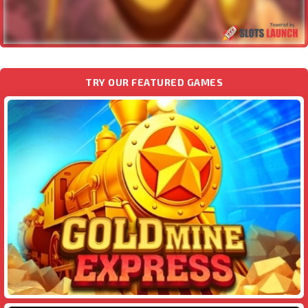
TRY OUR FEATURED GAMES