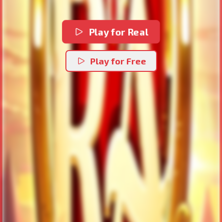
Play for Real
Play for Free